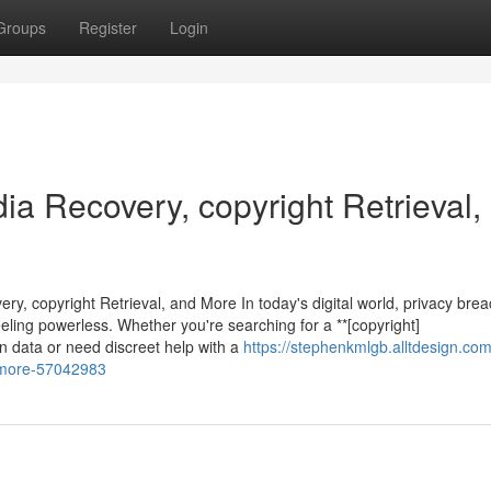
Groups
Register
Login
dia Recovery, copyright Retrieval,
ry, copyright Retrieval, and More In today's digital world, privacy bre
ling powerless. Whether you're searching for a **[copyright]
en data or need discreet help with a
https://stephenkmlgb.alltdesign.com
d-more-57042983