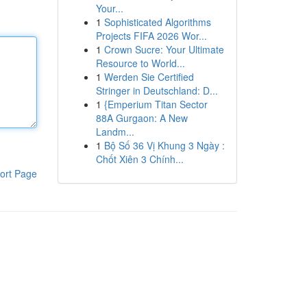
Your...
1
Sophisticated Algorithms
Projects FIFA 2026 Wor...
1
Crown Sucre: Your Ultimate
Resource to World...
1
Werden Sie Certified
Stringer in Deutschland: D...
1
{Emperium Titan Sector
88A Gurgaon: A New
Landm...
1
Bộ Số 36 Vị Khung 3 Ngày :
Chốt Xiên 3 Chính...
ort Page