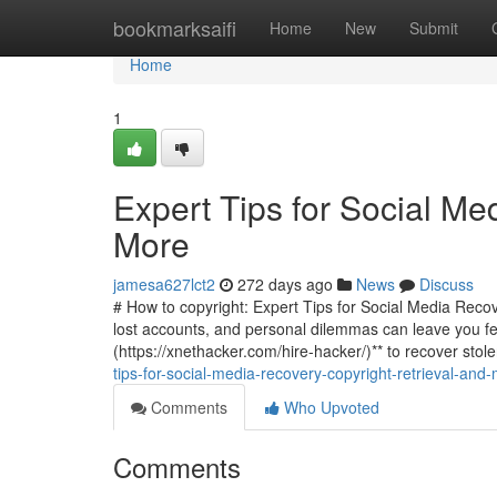
Home
bookmarksaifi
Home
New
Submit
Home
1
Expert Tips for Social Me
More
jamesa627lct2
272 days ago
News
Discuss
# How to copyright: Expert Tips for Social Media Recove
lost accounts, and personal dilemmas can leave you fee
(https://xnethacker.com/hire-hacker/)** to recover stol
tips-for-social-media-recovery-copyright-retrieval-an
Comments
Who Upvoted
Comments