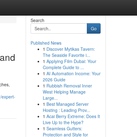
Search
Go
Published News
1
Discover Mytikas Tavern:
 and
The Seaside Favorite i...
1
Applying Film Dubai: Your
Complete Guide to ...
1
AI Automation Income: Your
2026 Guide
aches,
1
Rubbish Removal Inner
West Helping Manage
/expert-
Large...
1
Best Managed Server
Hosting : Leading Prov...
1
Acai Berry Extreme: Does It
Live Up to the Hype?
1
Seamless Gutters:
Protection and Style for