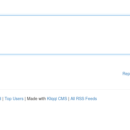
Rep
d
|
Top Users
| Made with
Kliqqi CMS
|
All RSS Feeds