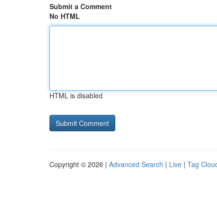
Submit a Comment
No HTML
HTML is disabled
Copyright © 2026 |
Advanced Search
|
Live
|
Tag Clou