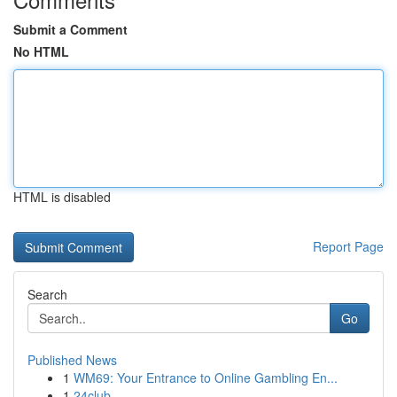
Submit a Comment
No HTML
HTML is disabled
Report Page
Search
Go
Published News
1
WM69: Your Entrance to Online Gambling En...
1
24club