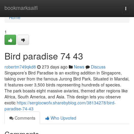
Home
bookmarksaifi
Togg
navi
Home
1
Bird paradise​ 74 43
robertm749qkd8
273 days ago
News
Discuss
Singapore’s Bird Paradise is an exciting addition in Singapore,
taking over from the famous Jurong Bird Park. Situated in Mandai,
it features over 3,500 birds representing hundreds of species.
The park boasts eight massive aviaries, themed after regions like
Africa, South America, and Asia. This design lets you observe
exotic
https://sergiocwofv.sharebyblog.com/38134278/bird-
paradise-74-43
Comments
Who Upvoted
Comments