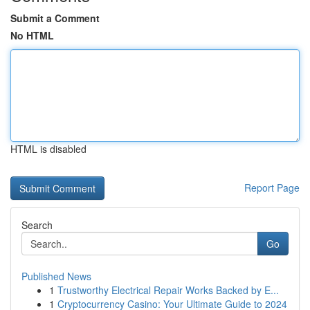
Submit a Comment
No HTML
HTML is disabled
Report Page
Search
Go
Published News
1
Trustworthy Electrical Repair Works Backed by E...
1
Cryptocurrency Casino: Your Ultimate Guide to 2024