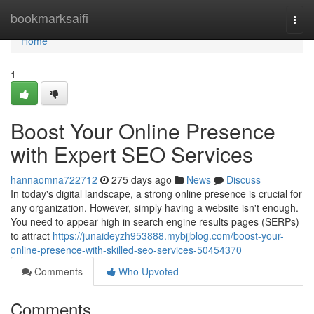
Home
bookmarksaifi
Togg
navi
Home
1
Boost Your Online Presence
with Expert SEO Services
hannaomna722712
275 days ago
News
Discuss
In today's digital landscape, a strong online presence is crucial for
any organization. However, simply having a website isn't enough.
You need to appear high in search engine results pages (SERPs)
to attract
https://junaideyzh953888.mybjjblog.com/boost-your-
online-presence-with-skilled-seo-services-50454370
Comments
Who Upvoted
Comments