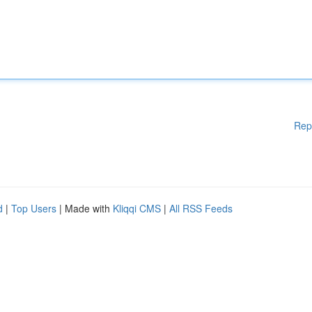
Rep
d
|
Top Users
| Made with
Kliqqi CMS
|
All RSS Feeds