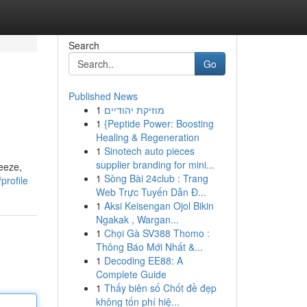
Search
Go
Published News
1
מוזיקת יהודיים
1
{Peptide Power: Boosting
Healing & Regeneration
1
Sinotech auto pieces
supplier branding for mini...
reeze,
1
Sòng Bài 24club : Trang
profile
Web Trực Tuyến Dẫn Đ...
1
Aksi Keisengan Ojol Bikin
Ngakak , Wargan...
1
Chọi Gà SV388 Thomo :
Thông Báo Mới Nhất &...
1
Decoding EE88: A
Complete Guide
1
Thấy biên số Chốt đề đẹp
không tốn phí hiệ...