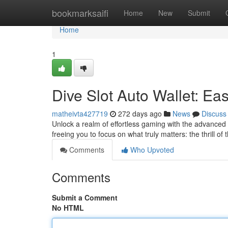
Home
bookmarksaifi
Home
New
Submit
Home
1
Dive Slot Auto Wallet: E
matheivta427719
272 days ago
News
Discuss
Unlock a realm of effortless gaming with the advanced 
freeing you to focus on what truly matters: the thrill of 
Comments
Who Upvoted
Comments
Submit a Comment
No HTML