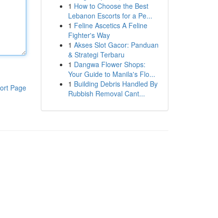
1
How to Choose the Best
Lebanon Escorts for a Pe...
1
Feline Ascetics A Feline
Fighter's Way
1
Akses Slot Gacor: Panduan
& Strategi Terbaru
1
Dangwa Flower Shops:
Your Guide to Manila's Flo...
1
Building Debris Handled By
ort Page
Rubbish Removal Cant...