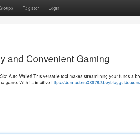
Groups
Register
Login
asy and Convenient Gaming
Slot Auto Wallet! This versatile tool makes streamlining your funds a b
the game. With its intuitive
https://donnacbnu086782.boyblogguide.com/