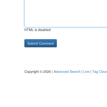
HTML is disabled
Copyright © 2026 |
Advanced Search
|
Live
|
Tag Clou