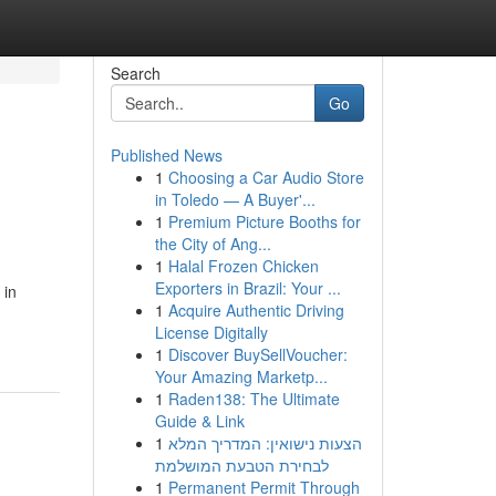
Search
Go
Published News
1
Choosing a Car Audio Store
in Toledo — A Buyer'...
1
Premium Picture Booths for
the City of Ang...
1
Halal Frozen Chicken
Exporters in Brazil: Your ...
 in
1
Acquire Authentic Driving
License Digitally
1
Discover BuySellVoucher:
Your Amazing Marketp...
1
Raden138: The Ultimate
Guide & Link
1
הצעות נישואין: המדריך המלא
לבחירת הטבעת המושלמת
1
Permanent Permit Through