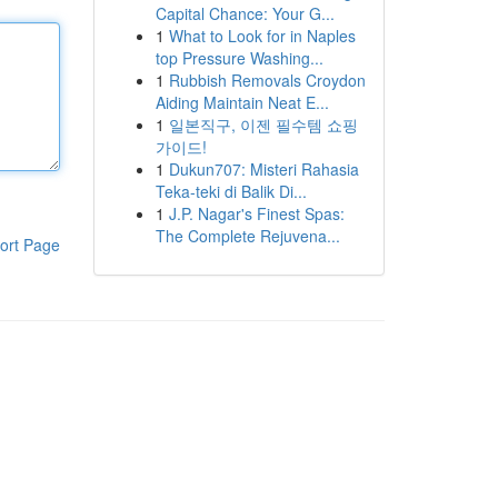
Capital Chance: Your G...
1
What to Look for in Naples
top Pressure Washing...
1
Rubbish Removals Croydon
Aiding Maintain Neat E...
1
일본직구, 이젠 필수템 쇼핑
가이드!
1
Dukun707: Misteri Rahasia
Teka-teki di Balik Di...
1
J.P. Nagar's Finest Spas:
The Complete Rejuvena...
ort Page