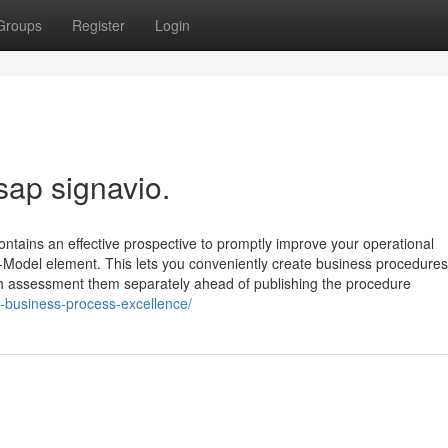
Groups
Register
Login
sap signavio.
ntains an effective prospective to promptly improve your operational
k-Model element. This lets you conveniently create business procedures
hich assessment them separately ahead of publishing the procedure
-business-process-excellence/