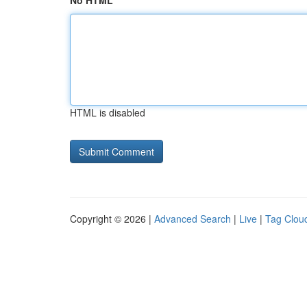
No HTML
HTML is disabled
Copyright © 2026 |
Advanced Search
|
Live
|
Tag Clou