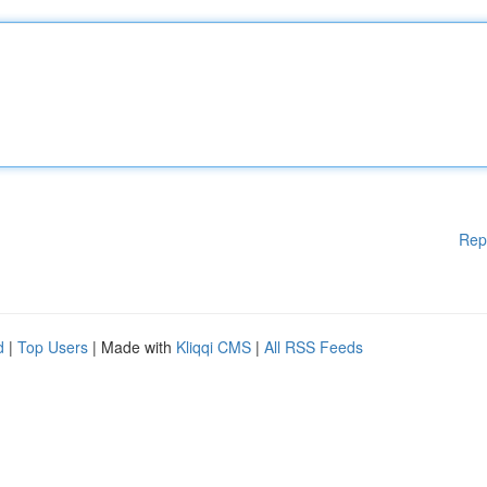
Rep
d
|
Top Users
| Made with
Kliqqi CMS
|
All RSS Feeds