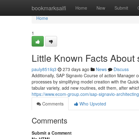
Home
bookmarksaifi
Home
New
Submit
Home
1
Little Known Facts About 
pauly851ilq3
273 days ago
News
Discuss
Additionally, SAP Signavio Course of action Manager co
processes by simplifying model creation with the Quic
tabular variety, add new routines, edit them, after w
https://www.ecom-group.com/sap-signavio-architecting
Comments
Who Upvoted
Comments
Submit a Comment