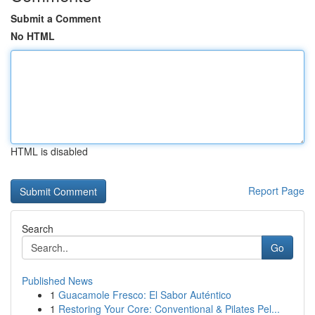
Submit a Comment
No HTML
HTML is disabled
Report Page
Search
Go
Published News
1
Guacamole Fresco: El Sabor Auténtico
1
Restoring Your Core: Conventional & Pilates Pel...