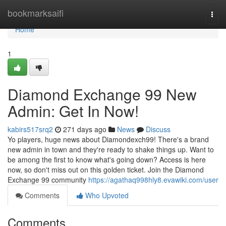
Home
bookmarksaifi
Togg
navi
Home
1
Diamond Exchange 99 New
Admin: Get In Now!
kabirs517srq2
271 days ago
News
Discuss
Yo players, huge news about Diamondexch99! There's a brand
new admin in town and they're ready to shake things up. Want to
be among the first to know what's going down? Access is here
now, so don't miss out on this golden ticket. Join the Diamond
Exchange 99 community
https://agathaq998hly8.evawiki.com/user
Comments
Who Upvoted
Comments