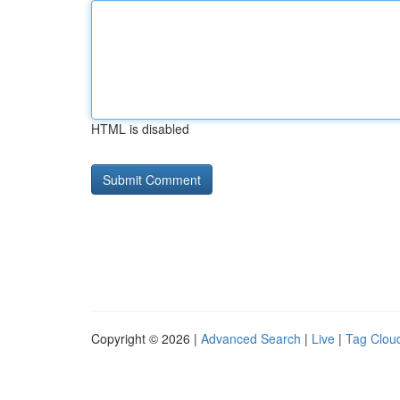
HTML is disabled
Copyright © 2026 |
Advanced Search
|
Live
|
Tag Clou