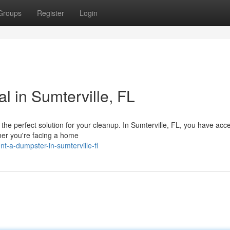
Groups
Register
Login
l in Sumterville, FL
the perfect solution for your cleanup. In Sumterville, FL, you have acc
ther you're facing a home
-a-dumpster-in-sumterville-fl