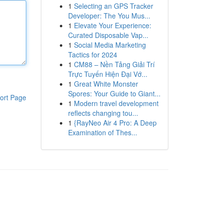
1
Selecting an GPS Tracker
Developer: The You Mus...
1
Elevate Your Experience:
Curated Disposable Vap...
1
Social Media Marketing
Tactics for 2024
1
CM88 – Nền Tảng Giải Trí
Trực Tuyến Hiện Đại Vớ...
1
Great White Monster
Spores: Your Guide to Giant...
ort Page
1
Modern travel development
reflects changing tou...
1
{RayNeo Air 4 Pro: A Deep
Examination of Thes...