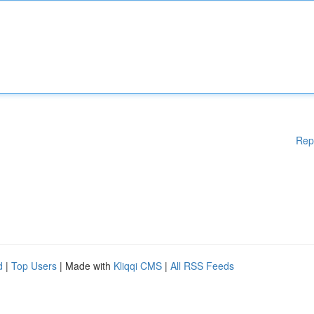
Rep
d
|
Top Users
| Made with
Kliqqi CMS
|
All RSS Feeds