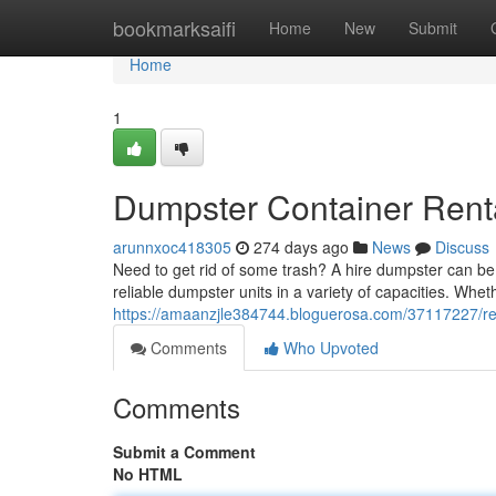
Home
bookmarksaifi
Home
New
Submit
Home
1
Dumpster Container Renta
arunnxoc418305
274 days ago
News
Discuss
Need to get rid of some trash? A hire dumpster can be 
reliable dumpster units in a variety of capacities. Whe
https://amaanzjle384744.bloguerosa.com/37117227/rent
Comments
Who Upvoted
Comments
Submit a Comment
No HTML