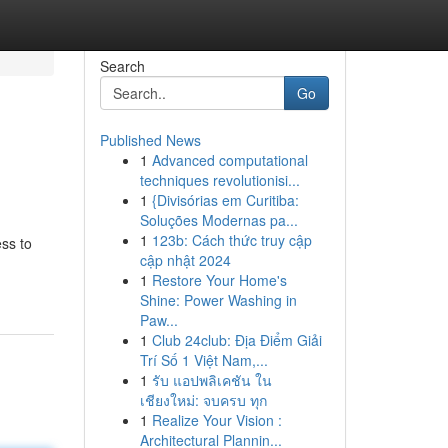
Search
Go
Published News
1
Advanced computational
techniques revolutionisi...
1
{Divisórias em Curitiba:
Soluções Modernas pa...
1
123b: Cách thức truy cập
ess to
cập nhật 2024
1
Restore Your Home's
Shine: Power Washing in
Paw...
1
Club 24club: Địa Điểm Giải
Trí Số 1 Việt Nam,...
1
รับ แอปพลิเคชัน ใน
เชียงใหม่: จบครบ ทุก
1
Realize Your Vision :
Architectural Plannin...