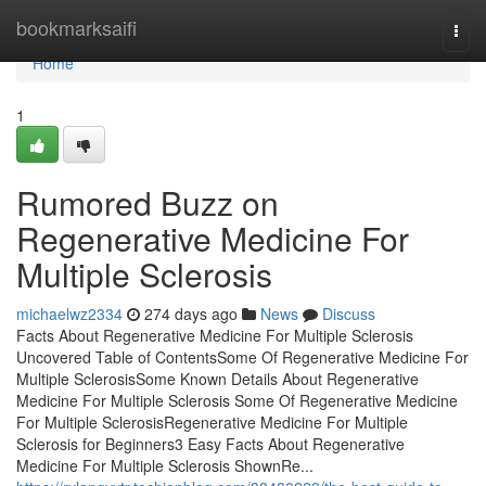
Home
bookmarksaifi
Togg
navi
Home
1
Rumored Buzz on
Regenerative Medicine For
Multiple Sclerosis
michaelwz2334
274 days ago
News
Discuss
Facts About Regenerative Medicine For Multiple Sclerosis
Uncovered Table of ContentsSome Of Regenerative Medicine For
Multiple SclerosisSome Known Details About Regenerative
Medicine For Multiple Sclerosis Some Of Regenerative Medicine
For Multiple SclerosisRegenerative Medicine For Multiple
Sclerosis for Beginners3 Easy Facts About Regenerative
Medicine For Multiple Sclerosis ShownRe...