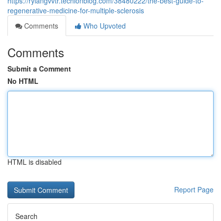
https://rylangvvtr.techionblog.com/38480222/the-best-guide-to-
regenerative-medicine-for-multiple-sclerosis
Comments
Who Upvoted
Comments
Submit a Comment
No HTML
HTML is disabled
Report Page
Search