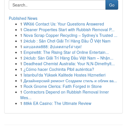
Go
Published News
1
WK66 Contact Us: Your Questions Answered
1
Cleaner Properties Start with Rubbish Removal P...
1
Nova Scrap Copper Recycling – Sydney’s Trusted ...
1
24club : Sân Chơi Giải Trí Hàng Đầu Ở Việt Nam
1
ผลบอลสด888: อัปเดตสกอร์ล่าสุด!
1
Empire88: The Rising Star of Online Entertain...
1
24club: Sàn Giải Trí Hàng Đầu Việt Nam – Nhận...
1
Deadhead Chemist Australia: Your N,N-Dimethylt...
1
¿Cómo hacer Cochinita Pibil auténtica?
1
İstanbul'da Yüksek Kalitede Hostes Hizmetleri
1
Дизайнерский ремонт Создаем стиль и облик ва...
1
Rock Gnome Clerics: Faith Forged in Stone
1
Contractors Depend on Rubbish Removal Inner
Wes...
1
88kk EA Casino: The Ultimate Review