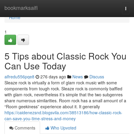
Home
bookmarksaifi
Togg
navi
Home
1
5 Tips about Classic Rock You
Can Use Today
alfredu556pqe8
276 days ago
News
Discuss
Sleaze rock is virtually a form of glam rock music with some
components from tough rock. Sleaze rock is commonly baffled
with glam rock, nevertheless it’s simple that the two subgenres
share numerous similarities. Room rock has a small amount of a
“Room geekiness” experience about it. It generally
https://caidenezsnd.blogsvila.com/38513186/how-classic-rock-
can-save-you-time-stress-and-money
Comments
Who Upvoted