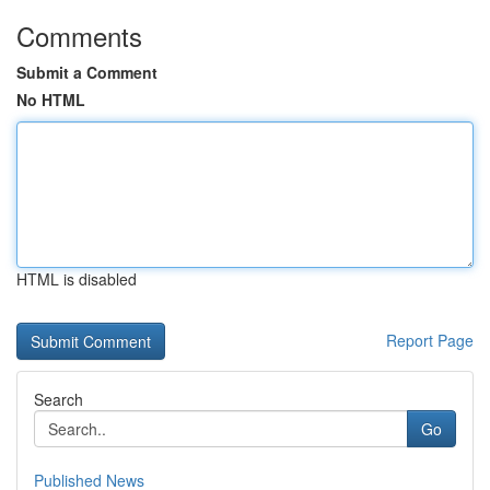
Comments
Submit a Comment
No HTML
HTML is disabled
Report Page
Search
Go
Published News