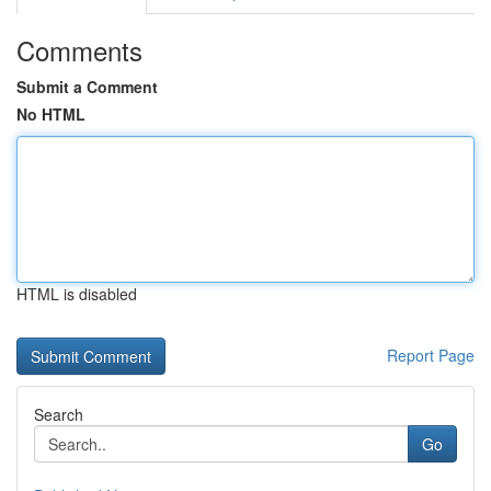
Comments
Submit a Comment
No HTML
HTML is disabled
Report Page
Search
Go