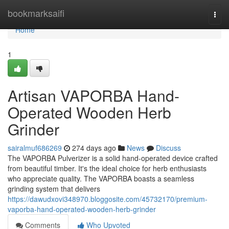
Home
bookmarksaifi
Togg
navi
Home
1
Artisan VAPORBA Hand-
Operated Wooden Herb
Grinder
sairalmuf686269
274 days ago
News
Discuss
The VAPORBA Pulverizer is a solid hand-operated device crafted
from beautiful timber. It's the ideal choice for herb enthusiasts
who appreciate quality. The VAPORBA boasts a seamless
grinding system that delivers
https://dawudxovi348970.bloggosite.com/45732170/premium-
vaporba-hand-operated-wooden-herb-grinder
Comments
Who Upvoted