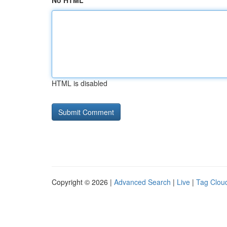
No HTML
HTML is disabled
Copyright © 2026 |
Advanced Search
|
Live
|
Tag Clou