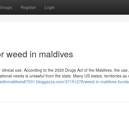
Groups
Register
Login
r weed in maldives
 clinical use. According to the 2020 Drugs Act of the Maldives, the use,
tional needs is unlawful from the state. Many US states, territories as 
weedinmaldives87531.bloggazza.com/37151278/weed-in-maldives-funda