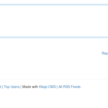
Rep
d
|
Top Users
| Made with
Kliqqi CMS
|
All RSS Feeds