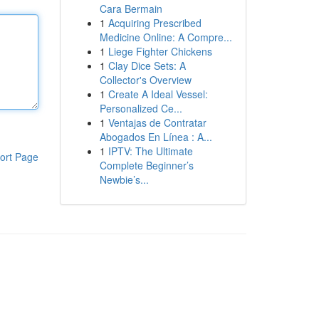
Cara Bermain
1
Acquiring Prescribed
Medicine Online: A Compre...
1
Liege Fighter Chickens
1
Clay Dice Sets: A
Collector's Overview
1
Create A Ideal Vessel:
Personalized Ce...
1
Ventajas de Contratar
Abogados En Línea : A...
1
IPTV: The Ultimate
ort Page
Complete Beginner’s
Newbie’s...