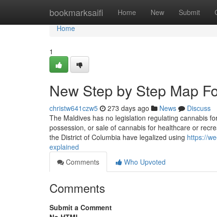
Home
bookmarksaifi
Home
New
Submit
Home
1
New Step by Step Map Fo
christw641czw5
273 days ago
News
Discuss
The Maldives has no legislation regulating cannabis for
possession, or sale of cannabis for healthcare or recrea
the District of Columbia have legalized using
https://
explained
Comments
Who Upvoted
Comments
Submit a Comment