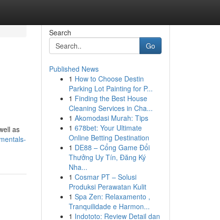
Search
Go
Published News
1
How to Choose Destin
Parking Lot Painting for P...
1
Finding the Best House
Cleaning Services in Cha...
1
Akomodasi Murah: Tips
1
678bet: Your Ultimate
well as
Online Betting Destination
mentals-
1
DE88 – Cổng Game Đổi
Thưởng Uy Tín, Đăng Ký
Nha...
1
Cosmar PT – Solusi
Produksi Perawatan Kulit
1
Spa Zen: Relaxamento ,
Tranquilidade e Harmon...
1
Indototo: Review Detail dan