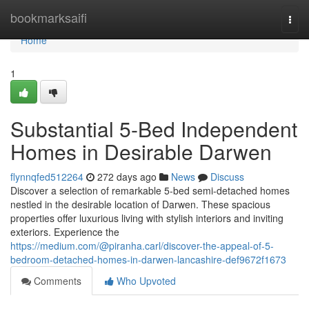
Home
bookmarksaifi
Togg
navi
Home
1
Substantial 5-Bed Independent
Homes in Desirable Darwen
flynnqfed512264
272 days ago
News
Discuss
Discover a selection of remarkable 5-bed semi-detached homes
nestled in the desirable location of Darwen. These spacious
properties offer luxurious living with stylish interiors and inviting
exteriors. Experience the
https://medium.com/@piranha.carl/discover-the-appeal-of-5-
bedroom-detached-homes-in-darwen-lancashire-def9672f1673
Comments
Who Upvoted