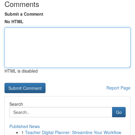
Comments
Submit a Comment
No HTML
HTML is disabled
Report Page
Search
Go
Published News
1
Teacher Digital Planner: Streamline Your Workflow