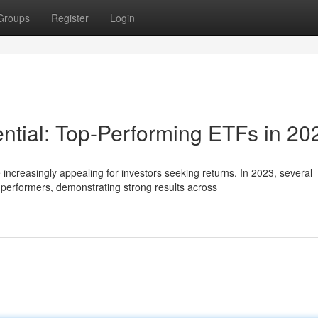
Groups
Register
Login
ntial: Top-Performing ETFs in 20
creasingly appealing for investors seeking returns. In 2023, several
erformers, demonstrating strong results across