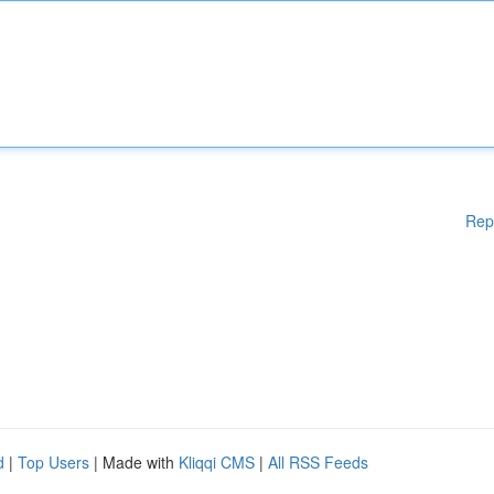
Rep
d
|
Top Users
| Made with
Kliqqi CMS
|
All RSS Feeds