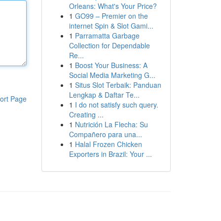
Orleans: What's Your Price?
1
GO99 – Premier on the
internet Spin & Slot Gami...
1
Parramatta Garbage
Collection for Dependable
Re...
1
Boost Your Business: A
Social Media Marketing G...
1
Situs Slot Terbaik: Panduan
Lengkap & Daftar Te...
ort Page
1
I do not satisfy such query.
Creating ...
1
Nutrición La Flecha: Su
Compañero para una...
1
Halal Frozen Chicken
Exporters in Brazil: Your ...