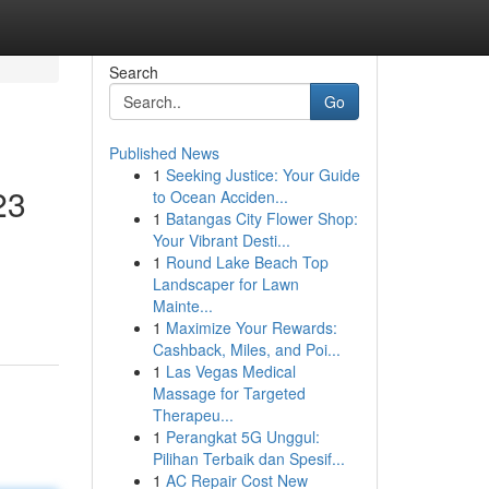
Search
Go
Published News
1
Seeking Justice: Your Guide
23
to Ocean Acciden...
1
Batangas City Flower Shop:
Your Vibrant Desti...
1
Round Lake Beach Top
Landscaper for Lawn
Mainte...
1
Maximize Your Rewards:
Cashback, Miles, and Poi...
1
Las Vegas Medical
Massage for Targeted
Therapeu...
1
Perangkat 5G Unggul:
Pilihan Terbaik dan Spesif...
1
AC Repair Cost New