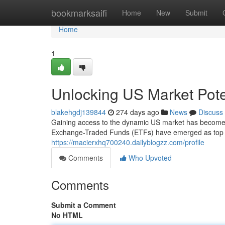
Home
bookmarksaifi
Home
New
Submit
Home
1
Unlocking US Market Pote
blakehgdj139844
274 days ago
News
Discuss
Gaining access to the dynamic US market has become in
Exchange-Traded Funds (ETFs) have emerged as top p
https://macierxhq700240.dailyblogzz.com/profile
Comments
Who Upvoted
Comments
Submit a Comment
No HTML