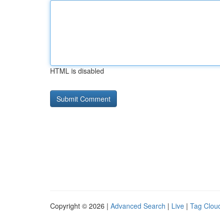
HTML is disabled
Copyright © 2026 |
Advanced Search
|
Live
|
Tag Clou