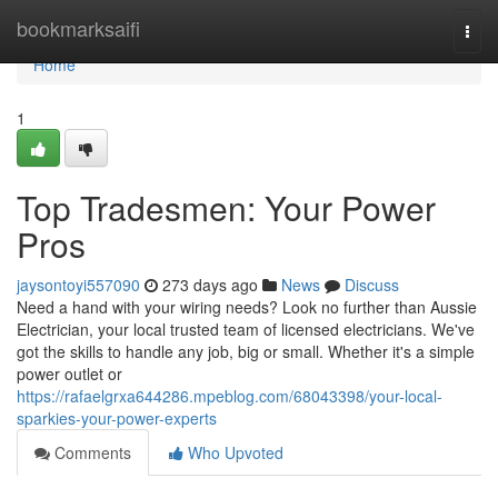
Home
bookmarksaifi
Togg
navi
Home
1
Top Tradesmen: Your Power
Pros
jaysontoyi557090
273 days ago
News
Discuss
Need a hand with your wiring needs? Look no further than Aussie
Electrician, your local trusted team of licensed electricians. We've
got the skills to handle any job, big or small. Whether it's a simple
power outlet or
https://rafaelgrxa644286.mpeblog.com/68043398/your-local-
sparkies-your-power-experts
Comments
Who Upvoted