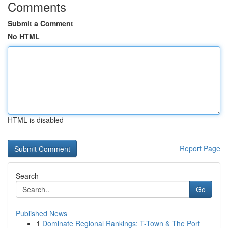
Comments
Submit a Comment
No HTML
HTML is disabled
Report Page
Search
Go
Published News
1
Dominate Regional Rankings: T-Town & The Port