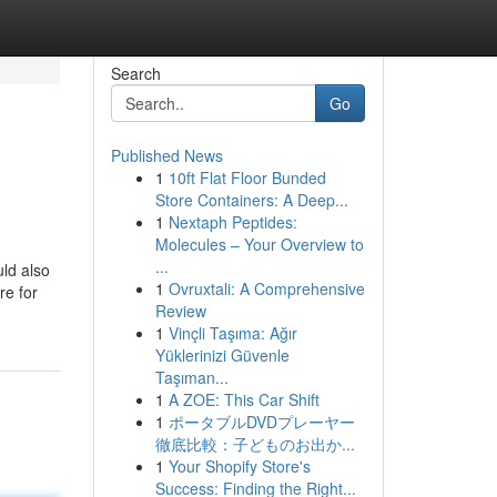
Search
Go
Published News
1
10ft Flat Floor Bunded
Store Containers: A Deep...
1
Nextaph Peptides:
Molecules – Your Overview to
...
uld also
1
Ovruxtali: A Comprehensive
re for
Review
1
Vinçli Taşıma: Ağır
Yüklerinizi Güvenle
Taşıman...
1
A ZOE: This Car Shift
1
ポータブルDVDプレーヤー
徹底比較：子どものお出か...
1
Your Shopify Store's
Success: Finding the Right...