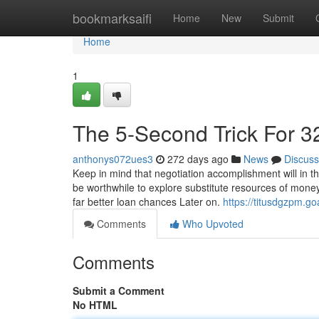
Home
bookmarksaifi
Home
New
Submit
Home
1
The 5-Second Trick For 3
anthonys072ues3
272 days ago
News
Discuss
Keep in mind that negotiation accomplishment will in th
be worthwhile to explore substitute resources of money,
far better loan chances Later on.
https://titusdgzpm.
Comments
Who Upvoted
Comments
Submit a Comment
No HTML