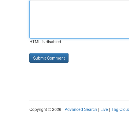
HTML is disabled
Copyright © 2026 |
Advanced Search
|
Live
|
Tag Clou