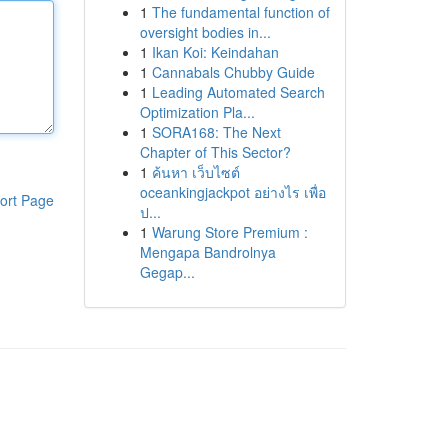
1
The fundamental function of
oversight bodies in...
1
Ikan Koi: Keindahan
1
Cannabals Chubby Guide
1
Leading Automated Search
Optimization Pla...
1
SORA168: The Next
Chapter of This Sector?
1
ค้นหา เว็บไซต์
oceankingjackpot อย่างไร เพื่อ
ort Page
ป...
1
Warung Store Premium :
Mengapa Bandrolnya
Gegap...