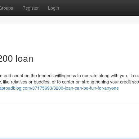
Groups
Register
Login
200 loan
e end count on the lender's willingness to operate along with you. It co
 like relatives or buddies, or to center on strengthening your credit sco
goabroadblog.com/37175693/3200-loan-can-be-fun-for-anyone