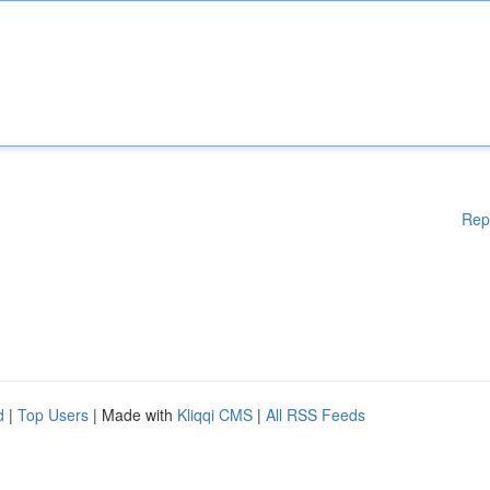
Rep
d
|
Top Users
| Made with
Kliqqi CMS
|
All RSS Feeds