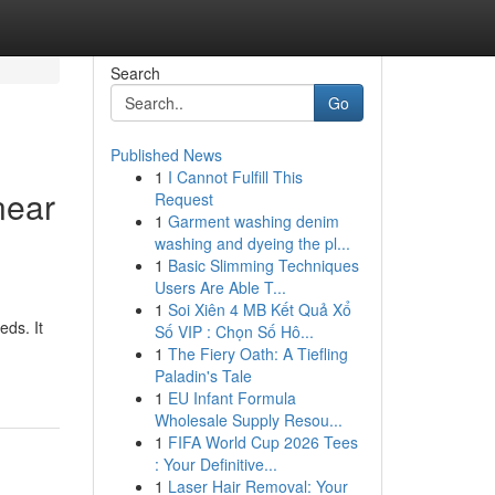
Search
Go
Published News
1
I Cannot Fulfill This
near
Request
1
Garment washing denim
washing and dyeing the pl...
1
Basic Slimming Techniques
Users Are Able T...
1
Soi Xiên 4 MB Kết Quả Xổ
eds. It
Số VIP : Chọn Số Hô...
1
The Fiery Oath: A Tiefling
Paladin's Tale
1
EU Infant Formula
Wholesale Supply Resou...
1
FIFA World Cup 2026 Tees
: Your Definitive...
1
Laser Hair Removal: Your