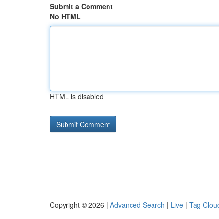
Submit a Comment
No HTML
HTML is disabled
Copyright © 2026 |
Advanced Search
|
Live
|
Tag Clou