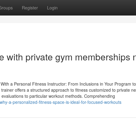
Groups
Register
Login
ce with private gym memberships 
 With a Personal Fitness Instructor: From Inclusions in Your Program to
rainer offers a structured approach to fitness customized to private ne
 evaluations to particular workout methods. Comprehending
why-a-personalized-fitness-space-is-ideal-for-focused-workouts