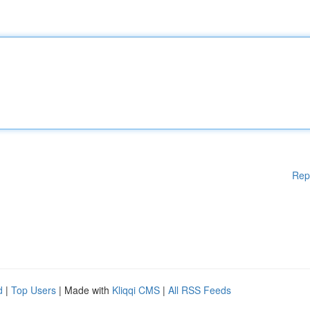
Rep
d
|
Top Users
| Made with
Kliqqi CMS
|
All RSS Feeds