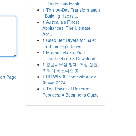
Ultimate Handbook
1
This 90-Day Transformation
: Building Habits ...
1
Australia's Finest
Appliances: The Ultimate
Acq...
1
Used Belt Dryers for Sale:
Find the Right Dryer
1
Madhur Matka: Your
Ultimate Guide & Download
1
강남사무실 임대: 핵심 상권,
최적의 비즈니스 공...
1
HITWINBET: ทางเข้าล่าสุด
ort Page
อัปเดต 2024
1
The Power of Research
Peptides: A Beginner's Guide