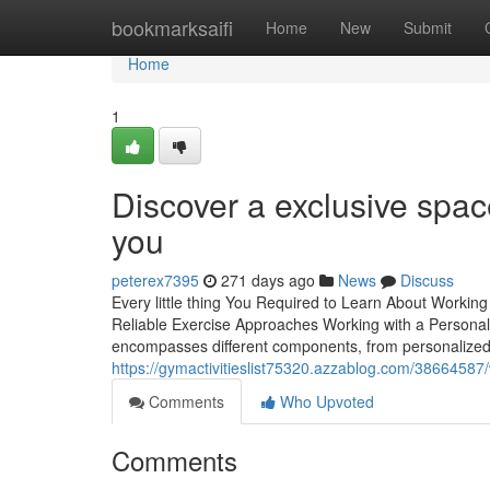
Home
bookmarksaifi
Home
New
Submit
Home
1
Discover a exclusive spa
you
peterex7395
271 days ago
News
Discuss
Every little thing You Required to Learn About Working
Reliable Exercise Approaches Working with a Personal t
encompasses different components, from personalized
https://gymactivitieslist75320.azzablog.com/38664587/
Comments
Who Upvoted
Comments