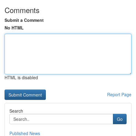
Comments
Submit a Comment
No HTML
HTML is disabled
Report Page
Search
Go
Published News