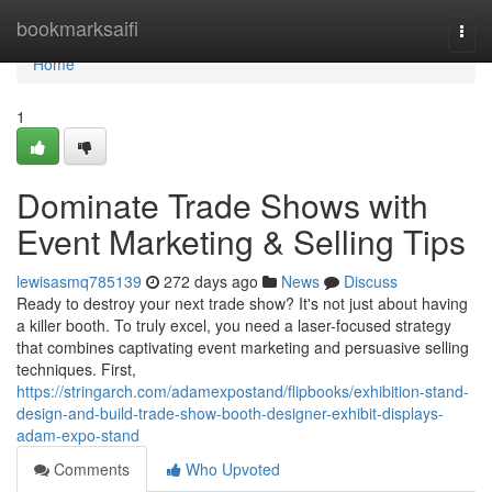
Home
bookmarksaifi
Togg
navi
Home
1
Dominate Trade Shows with
Event Marketing & Selling Tips
lewisasmq785139
272 days ago
News
Discuss
Ready to destroy your next trade show? It's not just about having
a killer booth. To truly excel, you need a laser-focused strategy
that combines captivating event marketing and persuasive selling
techniques. First,
https://stringarch.com/adamexpostand/flipbooks/exhibition-stand-
design-and-build-trade-show-booth-designer-exhibit-displays-
adam-expo-stand
Comments
Who Upvoted