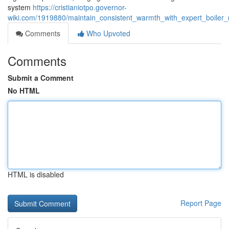
system
https://cristianiotpo.governor-
wiki.com/1919880/maintain_consistent_warmth_with_expert_boiler
Comments
Who Upvoted
Comments
Submit a Comment
No HTML
HTML is disabled
Report Page