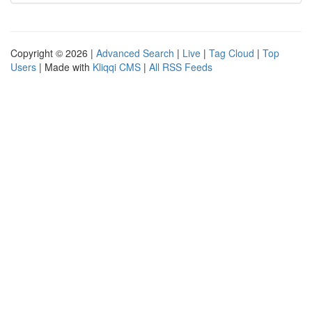
Copyright © 2026 |
Advanced Search
|
Live
|
Tag Cloud
|
Top
Users
| Made with
Kliqqi CMS
|
All RSS Feeds