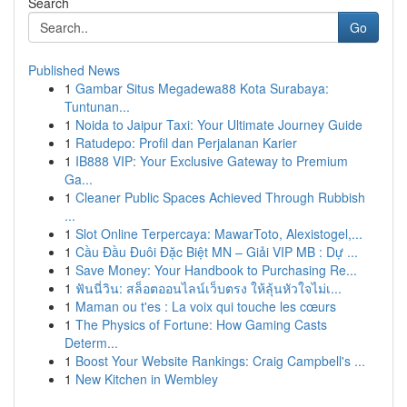
Search
Go
Published News
1
Gambar Situs Megadewa88 Kota Surabaya:
Tuntunan...
1
Noida to Jaipur Taxi: Your Ultimate Journey Guide
1
Ratudepo: Profil dan Perjalanan Karier
1
IB888 VIP: Your Exclusive Gateway to Premium
Ga...
1
Cleaner Public Spaces Achieved Through Rubbish
...
1
Slot Online Terpercaya: MawarToto, Alexistogel,...
1
Cầu Đầu Đuôi Đặc Biệt MN – Giải VIP MB : Dự ...
1
Save Money: Your Handbook to Purchasing Re...
1
ฟันนี่วิน: สล็อตออนไลน์เว็บตรง ให้ลุ้นหัวใจไม่เ...
1
Maman ou t'es : La voix qui touche les cœurs
1
The Physics of Fortune: How Gaming Casts
Determ...
1
Boost Your Website Rankings: Craig Campbell's ...
1
New Kitchen in Wembley