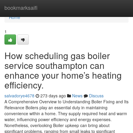
Home
bookmarksaifi
Home
1
How scheduling gas boiler
service southampton can
enhance your home’s heating
efficiency.
salvadorye4678
273 days ago
News
Discuss
A Comprehensive Overview to Understanding Boiler Fixing and Its
Relevance Boilers play an essential duty in maintaining
convenience within a home. They supply required heat and warm
water, influencing power efficiency and energy expenses.
Nonetheless, overlooking Boiler upkeep can bring about
significant problems, ranging from small leaks to significant