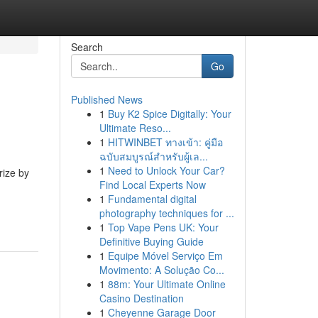
Search
Go
Published News
1
Buy K2 Spice Digitally: Your
Ultimate Reso...
1
HITWINBET ทางเข้า: คู่มือ
ฉบับสมบูรณ์สำหรับผู้เล...
1
Need to Unlock Your Car?
rize by
Find Local Experts Now
1
Fundamental digital
photography techniques for ...
1
Top Vape Pens UK: Your
Definitive Buying Guide
1
Equipe Móvel Serviço Em
Movimento: A Solução Co...
1
88m: Your Ultimate Online
Casino Destination
1
Cheyenne Garage Door