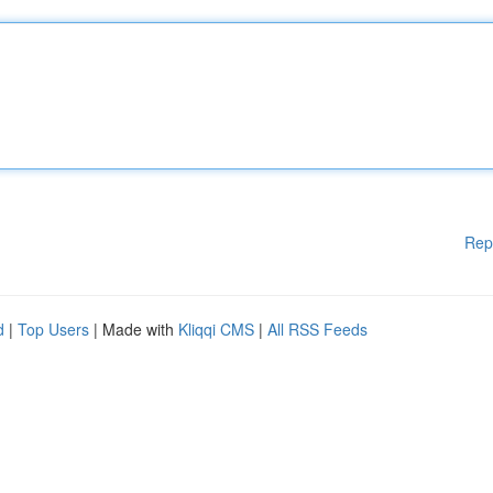
Rep
d
|
Top Users
| Made with
Kliqqi CMS
|
All RSS Feeds