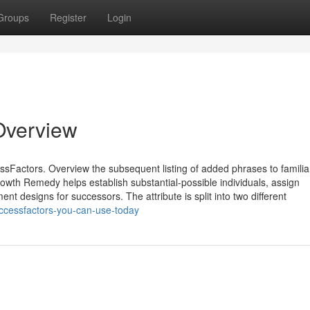
Groups
Register
Login
Overview
ssFactors. Overview the subsequent listing of added phrases to familia
owth Remedy helps establish substantial-possible individuals, assign
nt designs for successors. The attribute is split into two different
uccessfactors-you-can-use-today