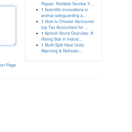
Repair: Reliable Service Y...
1
Scientific innovations in
animal safeguarding a...
1
How to Choose Vancouver
top Tax Accountant for ...
1
Apricot Stone Granules: A
Rising Star in Indust...
1
Multi-Split Heat Units:
Warming & Refreshi...
ort Page