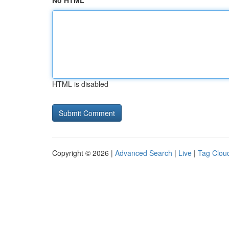
No HTML
HTML is disabled
Copyright © 2026 |
Advanced Search
|
Live
|
Tag Clou