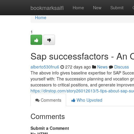
Home
bookmarksaifi
Home
New
Submit
Home
1
Sap successfactors - An 
alberto530fnu6
272 days ago
News
Discuss
The above info gives baseline expertise for SAP Succe
yourself with: The succession planning and vocation gr
successors to critical positions, and generate improveme
https://dirstop.com/story26012613/5-tips-about-sap-s
Comments
Who Upvoted
Comments
Submit a Comment