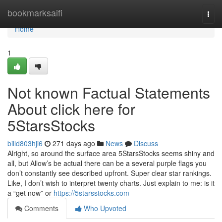
Home
bookmarksaifi
Togg
navi
Home
1
Not known Factual Statements
About click here for
5StarsStocks
billd803hji6
271 days ago
News
Discuss
Alright, so around the surface area 5StarsStocks seems shiny and
all, but Allow’s be actual there can be a several purple flags you
don’t constantly see described upfront. Super clear star rankings.
Like, I don’t wish to interpret twenty charts. Just explain to me: is it
a “get now” or
https://5starsstocks.com
Comments
Who Upvoted