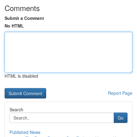
Comments
Submit a Comment
No HTML
HTML is disabled
Report Page
Search
Go
Published News