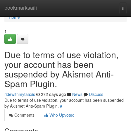
Home
bookmarksaifi
Togg
navi
Home
1
Due to terms of use violation,
your account has been
suspended by Akismet Anti-
Spam Plugin.
ridewithmytaaxis
272 days ago
News
Discuss
Due to terms of use violation, your account has been suspended
by Akismet Anti-Spam Plugin.
#
Comments
Who Upvoted
Comments