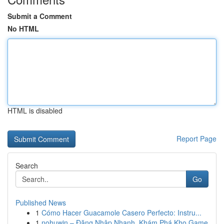
Submit a Comment
No HTML
HTML is disabled
Report Page
Search
Go
Published News
1
Cómo Hacer Guacamole Casero Perfecto: Instru...
1
nohuwin – Đăng Nhập Nhanh, Khám Phá Kho Game