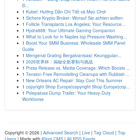
Đ...
1
Kubet: Hướng Dẫn Chi Tiết và Mẹo Chơi
1
Sichere Krypto-Broker: Worauf Sie achten sollten
1
Follicle Transplants Los Angeles: Your Resource...
1
Hydra888: Your Ultimate Gaming Companion
1
What to Look for in Naples top Pressure Washing...
1
Boost Your SMM Business: Wholesale SMM Panel
Guide
1
Mengenal Grating Bergalvanisasi: Keunggulan...
1
2026世界杯：揭秘全新赛制与挑战
1
Press Release vs. Media Coverage: Which Boosts ...
1
Tension Free Remodelling Cleanups with Rubbish ...
1
New Orleans AC Repair: Stay Cool This Summer
1
copyright Shop Europe|copyright Shop Europe|cop...
1
Polepalusa Dump Trailer: Your Heavy-Duty
Workhorse
Copyright © 2026 |
Advanced Search
|
Live
|
Tag Cloud
|
Top
Users
| Made with
Kliqqi CMS
|
All RSS Feeds