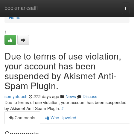
Home
bookmarksaifi
Togg
navi
Home
1
Due to terms of use violation,
your account has been
suspended by Akismet Anti-
Spam Plugin.
somyatouch
272 days ago
News
Discuss
Due to terms of use violation, your account has been suspended
by Akismet Anti-Spam Plugin.
#
Comments
Who Upvoted
Comments