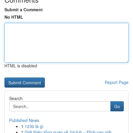
Submit a Comment
No HTML
HTML is disabled
Report Page
Search
Go
Published News
1
123b là gì
1
Giới thiệu tổng quan về 24club – Đỉnh cao giải ...