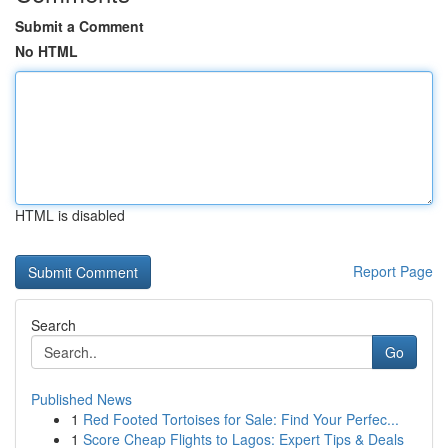
Submit a Comment
No HTML
HTML is disabled
Report Page
Search
Go
Published News
1
Red Footed Tortoises for Sale: Find Your Perfec...
1
Score Cheap Flights to Lagos: Expert Tips & Deals