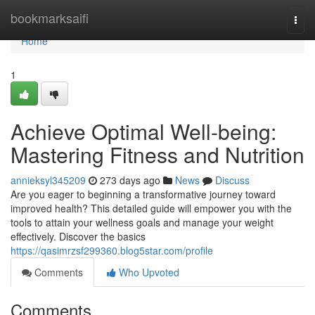
Home
bookmarksaifi
Togg
navi
Home
1
Achieve Optimal Well-being:
Mastering Fitness and Nutrition
annieksyl345209
273 days ago
News
Discuss
Are you eager to beginning a transformative journey toward
improved health? This detailed guide will empower you with the
tools to attain your wellness goals and manage your weight
effectively. Discover the basics
https://qasimrzsf299360.blog5star.com/profile
Comments
Who Upvoted
Comments