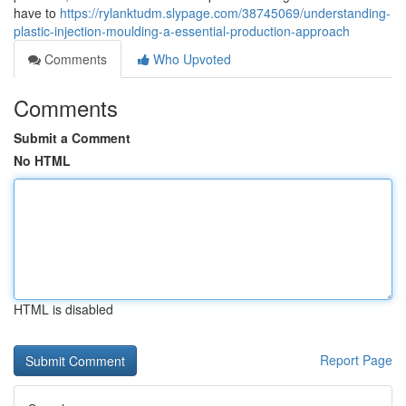
have to
https://rylanktudm.slypage.com/38745069/understanding-
plastic-injection-moulding-a-essential-production-approach
Comments
Who Upvoted
Comments
Submit a Comment
No HTML
HTML is disabled
Report Page