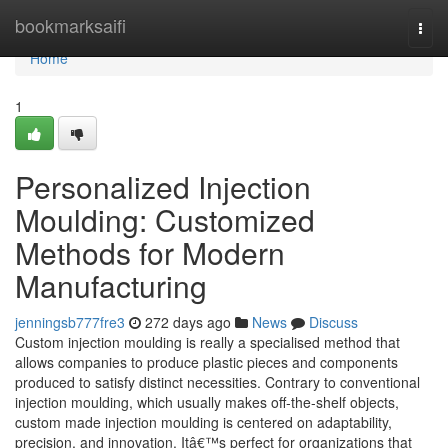
Home
bookmarksaifi
Togg
navi
Home
1
Personalized Injection
Moulding: Customized
Methods for Modern
Manufacturing
jenningsb777fre3
272 days ago
News
Discuss
Custom injection moulding is really a specialised method that
allows companies to produce plastic pieces and components
produced to satisfy distinct necessities. Contrary to conventional
injection moulding, which usually makes off-the-shelf objects,
custom made injection moulding is centered on adaptability,
precision, and innovation. Itâ€™s perfect for organizations that