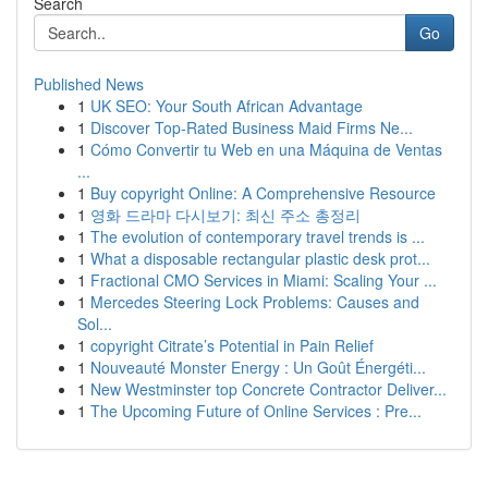
Search
Go
Published News
1
UK SEO: Your South African Advantage
1
Discover Top-Rated Business Maid Firms Ne...
1
Cómo Convertir tu Web en una Máquina de Ventas
...
1
Buy copyright Online: A Comprehensive Resource
1
영화 드라마 다시보기: 최신 주소 총정리
1
The evolution of contemporary travel trends is ...
1
What a disposable rectangular plastic desk prot...
1
Fractional CMO Services in Miami: Scaling Your ...
1
Mercedes Steering Lock Problems: Causes and
Sol...
1
copyright Citrate’s Potential in Pain Relief
1
Nouveauté Monster Energy : Un Goût Énergéti...
1
New Westminster top Concrete Contractor Deliver...
1
The Upcoming Future of Online Services : Pre...