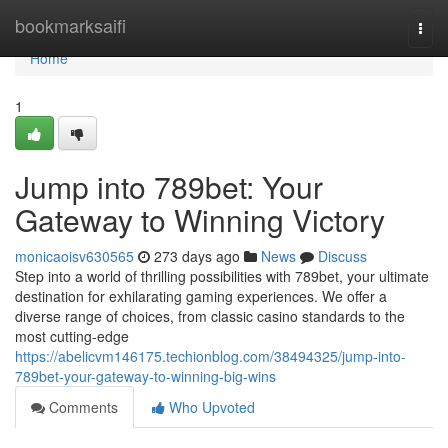
Home
bookmarksaifi
Togg
navi
Home
1
Jump into 789bet: Your
Gateway to Winning Victory
monicaoisv630565
273 days ago
News
Discuss
Step into a world of thrilling possibilities with 789bet, your ultimate
destination for exhilarating gaming experiences. We offer a
diverse range of choices, from classic casino standards to the
most cutting-edge
https://abelicvm146175.techionblog.com/38494325/jump-into-
789bet-your-gateway-to-winning-big-wins
Comments
Who Upvoted