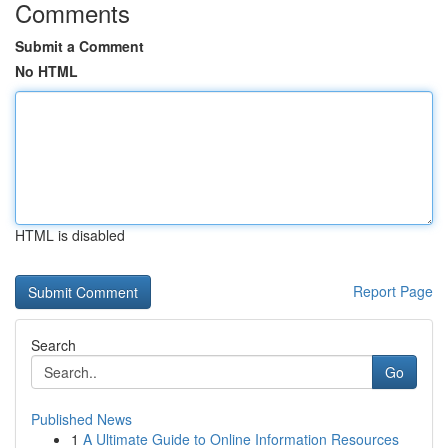
Comments
Submit a Comment
No HTML
HTML is disabled
Report Page
Search
Go
Published News
1
A Ultimate Guide to Online Information Resources