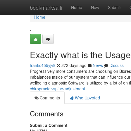
Home
bookmarksaifi
Home
New
Submit
Home
1
Exactly what is the Usag
frankc455yjv9
272 days ago
News
Discuss
Progressively more consumers are choosing on Bioreson
imbalances inside of our system that can influence our
wellbeing diagnostic Software is utilized by a lot of on 
chiropractor-spine-adjustment
Comments
Who Upvoted
Comments
Submit a Comment