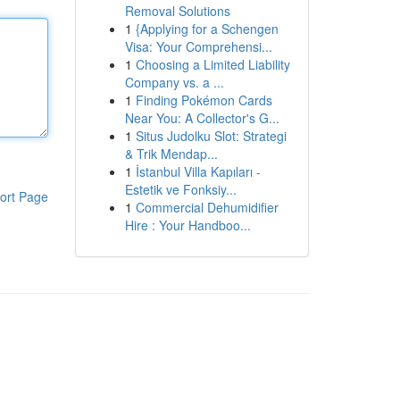
Removal Solutions
1
{Applying for a Schengen
Visa: Your Comprehensi...
1
Choosing a Limited Liability
Company vs. a ...
1
Finding Pokémon Cards
Near You: A Collector's G...
1
Situs Judolku Slot: Strategi
& Trik Mendap...
1
İstanbul Villa Kapıları -
Estetik ve Fonksiy...
ort Page
1
Commercial Dehumidifier
Hire : Your Handboo...