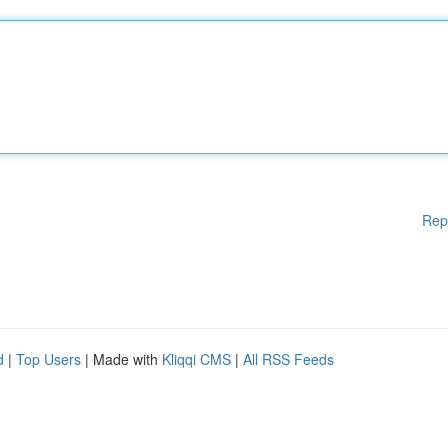
Rep
d
|
Top Users
| Made with
Kliqqi CMS
|
All RSS Feeds