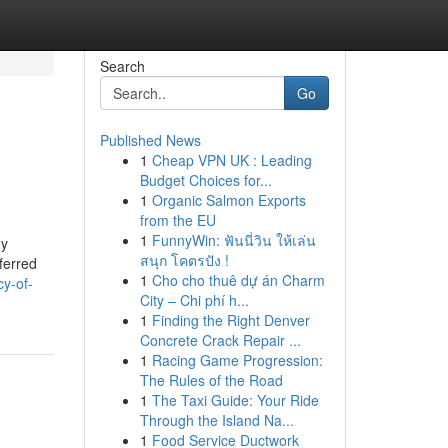
Search
Go
Published News
1
Cheap VPN UK : Leading
Budget Choices for...
1
Organic Salmon Exports
from the EU
1
FunnyWin: ฟันนี่วิน ให้เล่น
ny
สนุก โคตรปัง !
ferred
1
Cho cho thuê dự án Charm
cy-of-
City – Chi phí h...
1
Finding the Right Denver
Concrete Crack Repair ...
1
Racing Game Progression:
The Rules of the Road
1
The Taxi Guide: Your Ride
Through the Island Na...
1
Food Service Ductwork