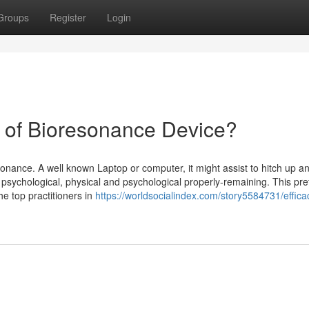
Groups
Register
Login
e of Bioresonance Device?
ance. A well known Laptop or computer, it might assist to hitch up a
 psychological, physical and psychological properly-remaining. This pre
the top practitioners in
https://worldsocialindex.com/story5584731/effica