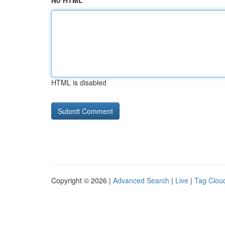
No HTML
HTML is disabled
Copyright © 2026 |
Advanced Search
|
Live
|
Tag Clou