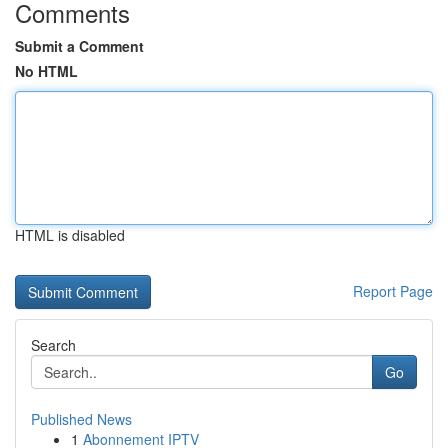
Comments
Submit a Comment
No HTML
HTML is disabled
Report Page
Search
Go
Published News
1
Abonnement IPTV