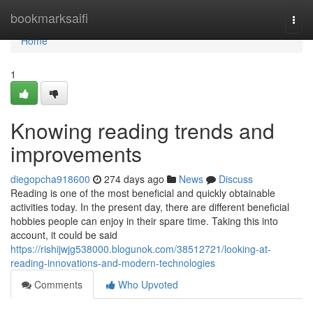
Home
bookmarksaifi
Togg
navi
Home
1
Knowing reading trends and
improvements
diegopcha918600
274 days ago
News
Discuss
Reading is one of the most beneficial and quickly obtainable
activities today. In the present day, there are different beneficial
hobbies people can enjoy in their spare time. Taking this into
account, it could be said
https://rishijwjg538000.blogunok.com/38512721/looking-at-
reading-innovations-and-modern-technologies
Comments
Who Upvoted