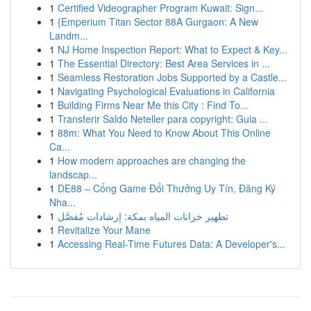
1
Certified Videographer Program Kuwait: Sign...
1
{Emperium Titan Sector 88A Gurgaon: A New
Landm...
1
NJ Home Inspection Report: What to Expect & Key...
1
The Essential Directory: Best Area Services in ...
1
Seamless Restoration Jobs Supported by a Castle...
1
Navigating Psychological Evaluations in California
1
Building Firms Near Me this City : Find To...
1
Transferir Saldo Neteller para copyright: Guia ...
1
88m: What You Need to Know About This Online
Ca...
1
How modern approaches are changing the
landscap...
1
DE88 – Cổng Game Đổi Thưởng Uy Tín, Đăng Ký
Nha...
1
تطهير خزانات المياه بمكة: إرشادات مُفصَّل
1
Revitalize Your Mane
1
Accessing Real-Time Futures Data: A Developer's...