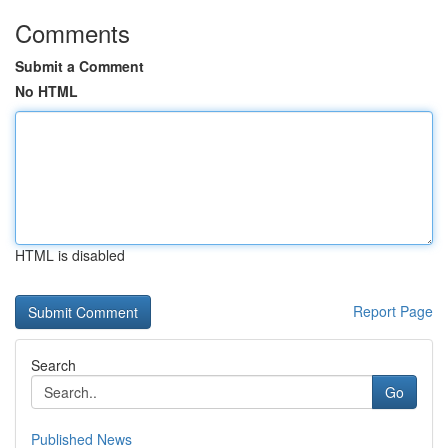
Comments
Submit a Comment
No HTML
HTML is disabled
Report Page
Search
Go
Published News