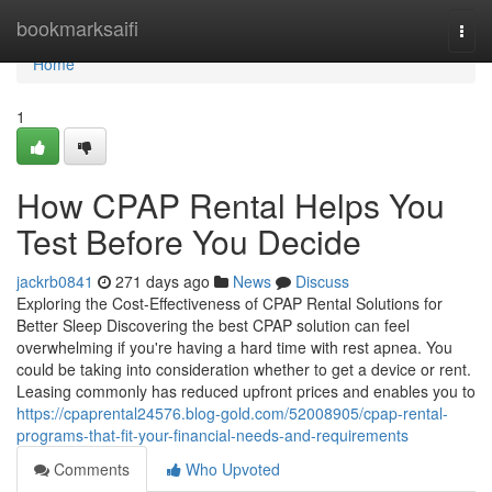
Home
bookmarksaifi
Togg
navi
Home
1
How CPAP Rental Helps You
Test Before You Decide
jackrb0841
271 days ago
News
Discuss
Exploring the Cost-Effectiveness of CPAP Rental Solutions for
Better Sleep Discovering the best CPAP solution can feel
overwhelming if you're having a hard time with rest apnea. You
could be taking into consideration whether to get a device or rent.
Leasing commonly has reduced upfront prices and enables you to
https://cpaprental24576.blog-gold.com/52008905/cpap-rental-
programs-that-fit-your-financial-needs-and-requirements
Comments
Who Upvoted