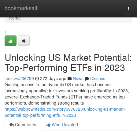
Home
bookmarksaifi
Togg
navi
Home
1
Unlocking US Market Potential:
Top-Performing ETFs in 2023
ianzrzw236799
272 days ago
News
Discuss
Gaining access to the dynamic US market has become
increasingly appealing for investors seeking profitability. In 2023,
several Exchange-Traded Funds (ETFs) have emerged as top
performers, demonstrating strong results
https://webnowmedia.com/story5978723/unlocking-us-market-
potential-top-performing-etfs-in-2023
Comments
Who Upvoted