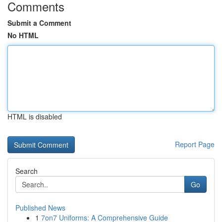
Comments
Submit a Comment
No HTML
HTML is disabled
Report Page
Search
Go
Published News
1
7on7 Uniforms: A Comprehensive Guide