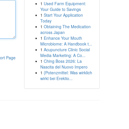
1
Used Farm Equipment:
Your Guide to Savings
1
Start Your Application
Today
1
Obtaining The Medication
across Japan
1
Enhance Your Mouth
Microbiome: A Handbook t...
1
Acupuncture Clinic Social
Media Marketing: A Co...
ort Page
1
Ching Boss 2026: La
Nascita del Nuovo Impero
1
{Potenzmittel: Was wirklich
wirkt bei Erektio...