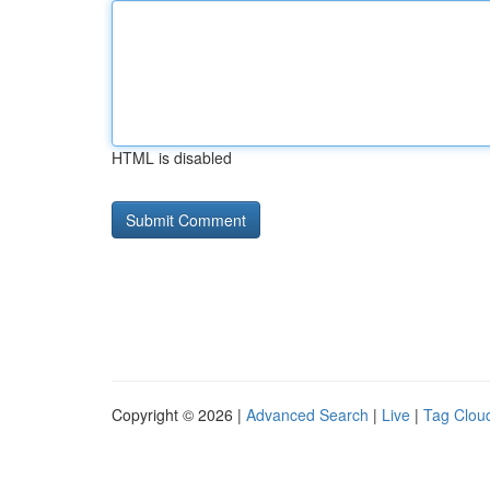
HTML is disabled
Copyright © 2026 |
Advanced Search
|
Live
|
Tag Clou