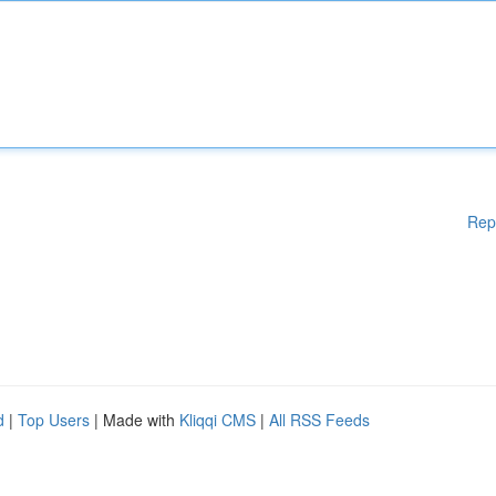
Rep
d
|
Top Users
| Made with
Kliqqi CMS
|
All RSS Feeds