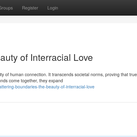
Groups
Register
Login
uty of Interracial Love
lity of human connection. It transcends societal norms, proving that true
unds come together, they expand
ttering-boundaries-the-beauty-of-interracial-love