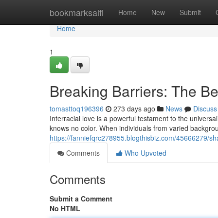
Home
bookmarksaifi
Home
New
Submit
Home
1
Breaking Barriers: The Bea
tomasttoq196396
273 days ago
News
Discuss
Interracial love is a powerful testament to the universa
knows no color. When individuals from varied backgro
https://fanniefqrc278955.blogthisbiz.com/45666279/sha
Comments
Who Upvoted
Comments
Submit a Comment
No HTML