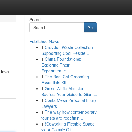
Search
Go
Published News
1
Croydon Waste Collection
Supporting Cool Reside...
1
China Foundations:
Exploring Their
Experiment.c...
 love
1
The Best Cat Grooming
Essentials Kit
1
Great White Monster
Spores: Your Guide to Giant...
1
Costa Mesa Personal Injury
Lawyers
1
The way how contemporary
tourists are redefinin...
1
{Coworking Flexible Space
vs. A Classic Offi...