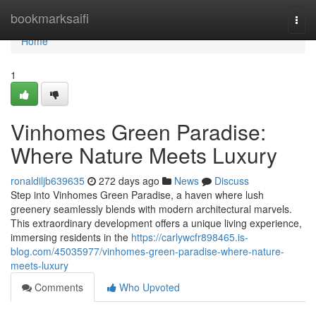
Home
bookmarksaifi
Togg
navi
Home
1
Vinhomes Green Paradise:
Where Nature Meets Luxury
ronaldiljb639635
272 days ago
News
Discuss
Step into Vinhomes Green Paradise, a haven where lush
greenery seamlessly blends with modern architectural marvels.
This extraordinary development offers a unique living experience,
immersing residents in the
https://carlywcfr898465.is-
blog.com/45035977/vinhomes-green-paradise-where-nature-
meets-luxury
Comments
Who Upvoted