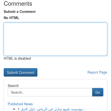
Comments
Submit a Comment
No HTML
HTML is disabled
Report Page
Search
Go
Published News
1
مؤسسة تلميع منازل في الرياض: دليل كامل...