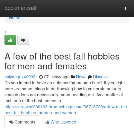
Home
bookmarksaifi
Togg
navi
Home
1
A few of the best fall hobbies
for men and females
asiyahgax420381
271 days ago
News
Discuss
Do you intend to have an outstanding autumn time? If yes, right
here are some things to do Knowing how to celebrate autumn
season does not necessarily mean heading out. As a matter of
fact, one of the best means to
https://laratwml930103.dreamyblogs.com/38718729/a-few-of-the-
best-fall-hobbies-for-men-and-women
Comments
Who Upvoted