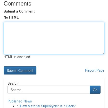
Comments
Submit a Comment
No HTML
HTML is disabled
Report Page
Search
Go
Published News
1
Raw Material Supercycle: Is It Back?