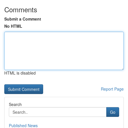
Comments
Submit a Comment
No HTML
HTML is disabled
Report Page
Search
Go
Published News