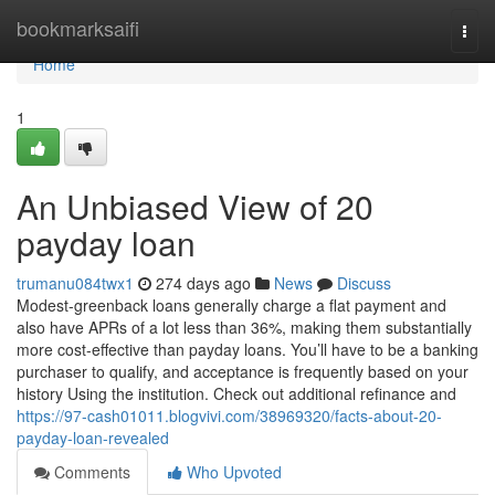
Home
bookmarksaifi
Togg
navi
Home
1
An Unbiased View of 20
payday loan
trumanu084twx1
274 days ago
News
Discuss
Modest-greenback loans generally charge a flat payment and
also have APRs of a lot less than 36%, making them substantially
more cost-effective than payday loans. You’ll have to be a banking
purchaser to qualify, and acceptance is frequently based on your
history Using the institution. Check out additional refinance and
https://97-cash01011.blogvivi.com/38969320/facts-about-20-
payday-loan-revealed
Comments
Who Upvoted