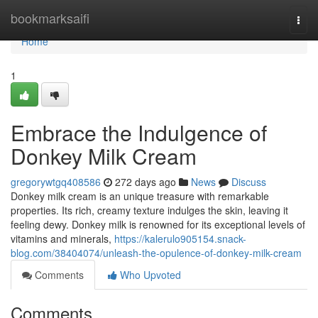
Home
bookmarksaifi
Togg
navi
Home
1
Embrace the Indulgence of
Donkey Milk Cream
gregorywtgq408586
272 days ago
News
Discuss
Donkey milk cream is an unique treasure with remarkable
properties. Its rich, creamy texture indulges the skin, leaving it
feeling dewy. Donkey milk is renowned for its exceptional levels of
vitamins and minerals,
https://kalerulo905154.snack-
blog.com/38404074/unleash-the-opulence-of-donkey-milk-cream
Comments
Who Upvoted
Comments