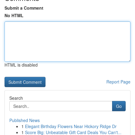
Submit a Comment
No HTML
HTML is disabled
Report Page
Search
Go
Published News
1
Elegant Birthday Flowers Near Hickory Ridge Dr
1
Score Big: Unbeatable Gift Card Deals You Can't...