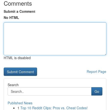
Comments
Submit a Comment
No HTML
HTML is disabled
Report Page
Search
Go
Published News
1
Top 10 Reddit Clips: Pros vs. Cheat Codes!