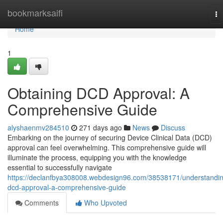
Home
bookmarksaifi
To
na
Home
1
Obtaining DCD Approval: A
Comprehensive Guide
alyshaenmv284510
271 days ago
News
Discuss
Embarking on the journey of securing Device Clinical Data (DCD)
approval can feel overwhelming. This comprehensive guide will
illuminate the process, equipping you with the knowledge
essential to successfully navigate
https://declanfbya308008.webdesign96.com/38538171/understandi
dcd-approval-a-comprehensive-guide
Comments
Who Upvoted