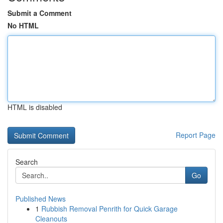
Submit a Comment
No HTML
HTML is disabled
Report Page
Search
Go
Published News
1
Rubbish Removal Penrith for Quick Garage
Cleanouts