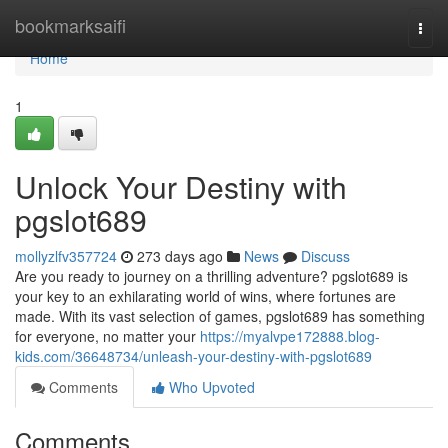
Home
bookmarksaifi
Togg
navi
Home
1
Unlock Your Destiny with
pgslot689
mollyzlfv357724
273 days ago
News
Discuss
Are you ready to journey on a thrilling adventure? pgslot689 is
your key to an exhilarating world of wins, where fortunes are
made. With its vast selection of games, pgslot689 has something
for everyone, no matter your
https://myalvpe172888.blog-
kids.com/36648734/unleash-your-destiny-with-pgslot689
Comments
Who Upvoted
Comments