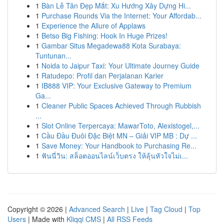
1
Bàn Lễ Tân Đẹp Mắt: Xu Hướng Xây Dựng Hi...
1
Purchase Rounds Via the Internet: Your Affordab...
1
Experience the Allure of Applaws
1
Betso Big Fishing: Hook In Huge Prizes!
1
Gambar Situs Megadewa88 Kota Surabaya:
Tuntunan...
1
Noida to Jaipur Taxi: Your Ultimate Journey Guide
1
Ratudepo: Profil dan Perjalanan Karier
1
IB888 VIP: Your Exclusive Gateway to Premium
Ga...
1
Cleaner Public Spaces Achieved Through Rubbish
...
1
Slot Online Terpercaya: MawarToto, Alexistogel,...
1
Cầu Đầu Đuôi Đặc Biệt MN – Giải VIP MB : Dự ...
1
Save Money: Your Handbook to Purchasing Re...
1
ฟันนี่วิน: สล็อตออนไลน์เว็บตรง ให้ลุ้นหัวใจไม่เ...
Copyright © 2026 |
Advanced Search
|
Live
|
Tag Cloud
|
Top
Users
| Made with
Kliqqi CMS
|
All RSS Feeds