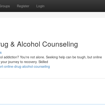
Groups
Register
Login
rug & Alcohol Counseling
s
ol addiction? You're not alone. Seeking help can be tough, but online
your journey to recovery. Skilled
rt-online-drug-alcohol-counseling