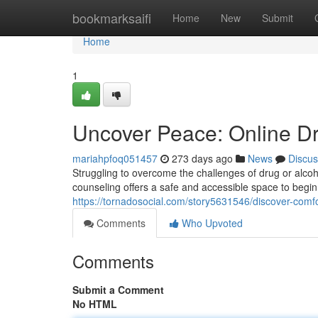
Home
bookmarksaifi
Home
New
Submit
Home
1
Uncover Peace: Online D
mariahpfoq051457
273 days ago
News
Discus
Struggling to overcome the challenges of drug or alcoh
counseling offers a safe and accessible space to begin 
https://tornadosocial.com/story5631546/discover-comfo
Comments
Who Upvoted
Comments
Submit a Comment
No HTML