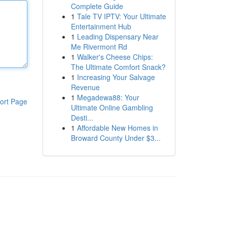
Complete Guide
1
Tale TV IPTV: Your Ultimate
Entertainment Hub
1
Leading Dispensary Near
Me Rivermont Rd
1
Walker's Cheese Chips:
The Ultimate Comfort Snack?
1
Increasing Your Salvage
Revenue
1
Megadewa88: Your
ort Page
Ultimate Online Gambling
Desti...
1
Affordable New Homes in
Broward County Under $3...