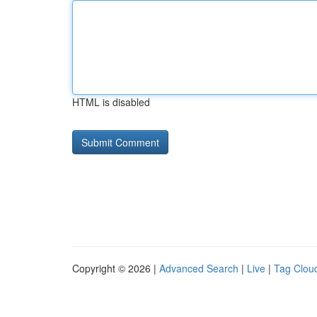
HTML is disabled
Copyright © 2026 |
Advanced Search
|
Live
|
Tag Clou