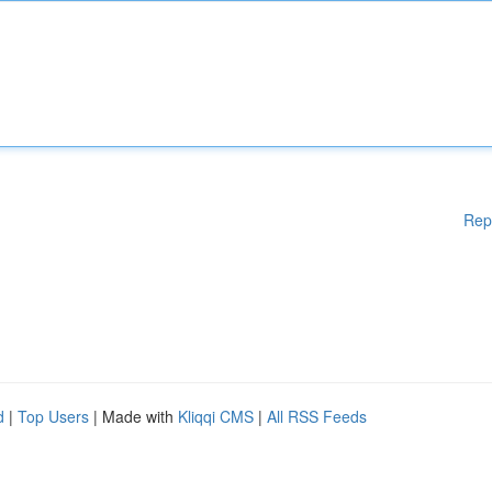
Rep
d
|
Top Users
| Made with
Kliqqi CMS
|
All RSS Feeds