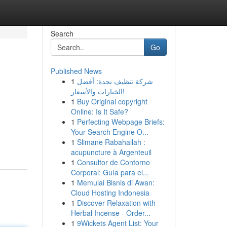
Search
Go
Published News
1
شركة تنظيف بجدة: أفضل
الخيارات والأسعار!
1
Buy Original copyright
Online: Is It Safe?
1
Perfecting Webpage Briefs:
Your Search Engine O...
1
Slimane Rabahallah :
acupuncture à Argenteuil
1
Consultor de Contorno
Corporal: Guía para el...
1
Memulai Bisnis di Awan:
Cloud Hosting Indonesia
1
Discover Relaxation with
Herbal Incense - Order...
1
9Wickets Agent List: Your