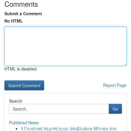
Comments
Submit a Comment
No HTML
HTML is disabled
Report Page
Search
Go
Published News
1
Γευστική περιπέτεια: σουβλάκια Μύτικα στο