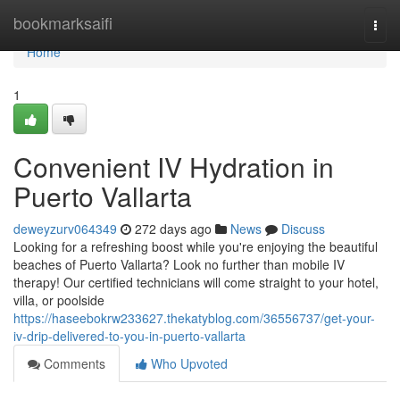
Home
bookmarksaifi
Togg
navi
Home
1
Convenient IV Hydration in
Puerto Vallarta
deweyzurv064349
272 days ago
News
Discuss
Looking for a refreshing boost while you're enjoying the beautiful
beaches of Puerto Vallarta? Look no further than mobile IV
therapy! Our certified technicians will come straight to your hotel,
villa, or poolside
https://haseebokrw233627.thekatyblog.com/36556737/get-your-
iv-drip-delivered-to-you-in-puerto-vallarta
Comments
Who Upvoted