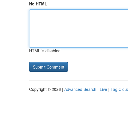
No HTML
HTML is disabled
Copyright © 2026 |
Advanced Search
|
Live
|
Tag Clou