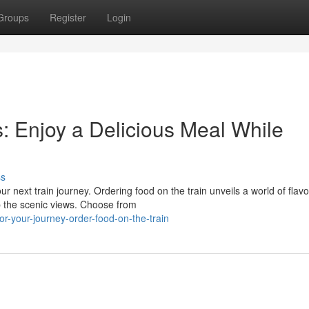
Groups
Register
Login
s: Enjoy a Delicious Meal While
ss
r next train journey. Ordering food on the train unveils a world of flavo
p the scenic views. Choose from
-your-journey-order-food-on-the-train