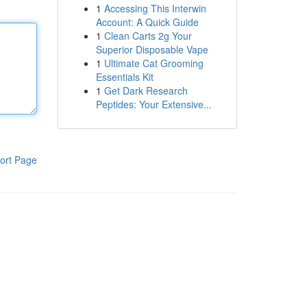
1
Accessing This Interwin
Account: A Quick Guide
1
Clean Carts 2g Your
Superior Disposable Vape
1
Ultimate Cat Grooming
Essentials Kit
1
Get Dark Research
Peptides: Your Extensive...
ort Page