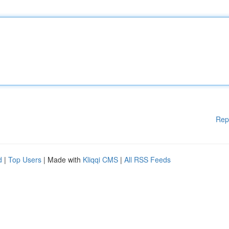
Rep
d
|
Top Users
| Made with
Kliqqi CMS
|
All RSS Feeds