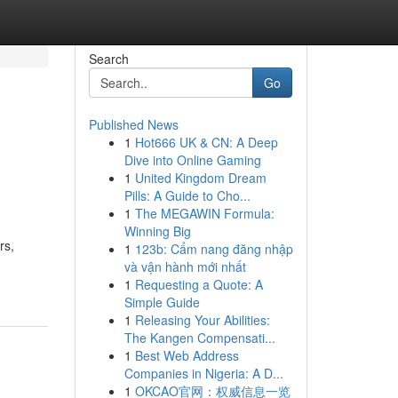
Search
Go
Published News
1
Hot666 UK & CN: A Deep
Dive into Online Gaming
1
United Kingdom Dream
Pills: A Guide to Cho...
1
The MEGAWIN Formula:
Winning Big
rs,
1
123b: Cẩm nang đăng nhập
và vận hành mới nhất
1
Requesting a Quote: A
Simple Guide
1
Releasing Your Abilities:
The Kangen Compensati...
1
Best Web Address
Companies in Nigeria: A D...
1
OKCAO官网：权威信息一览