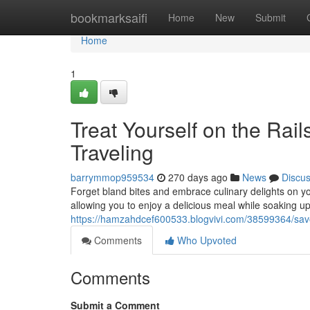
Home
bookmarksaifi
Home
New
Submit
Home
1
Treat Yourself on the Rail
Traveling
barrymmop959534
270 days ago
News
Discu
Forget bland bites and embrace culinary delights on you
allowing you to enjoy a delicious meal while soaking u
https://hamzahdcef600533.blogvivi.com/38599364/savor
Comments
Who Upvoted
Comments
Submit a Comment