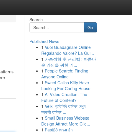
Search
Go
Published News
1
Vuoi Guadagnare Online
Regalando Valore? La Gui...
1
가슴성형 후 관리법 : 아름다
운 라인을 위한 기...
1
People Search: Finding
patterns
Anyone Online
ere
1
Sweet Calico Kitty Have
Looking For Caring House!
1
AI Video Creation: The
Future of Content?
1
Velki প্রতিনিধি তালিকা দেখুন:
সরকারী তালিকা ...
1
Small Business Website
Design Attract More Clie...
1
Fast28 ทางเข้า