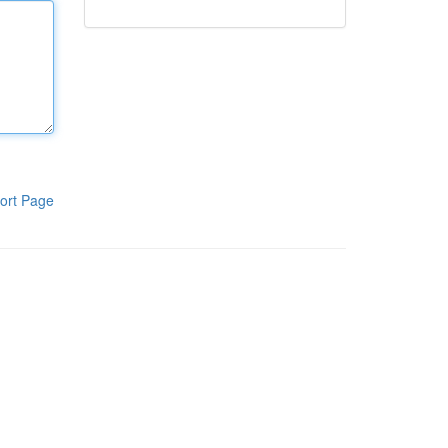
ort Page