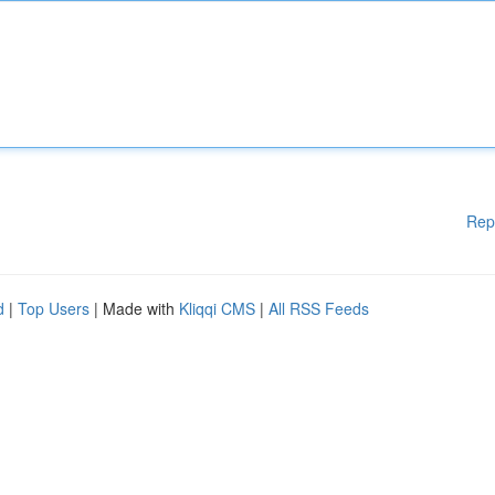
Rep
d
|
Top Users
| Made with
Kliqqi CMS
|
All RSS Feeds