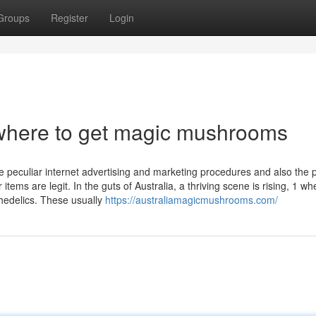
Groups
Register
Login
where to get magic mushrooms
me peculiar internet advertising and marketing procedures and also the 
items are legit. In the guts of Australia, a thriving scene is rising, 1 wh
chedelics. These usually
https://australiamagicmushrooms.com/