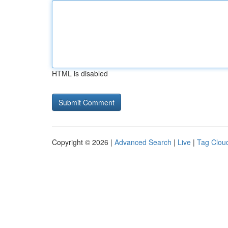
HTML is disabled
Copyright © 2026 |
Advanced Search
|
Live
|
Tag Clou