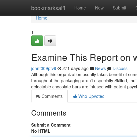
Home
bookmarksaifi
Home
New
Submit
Home
1
Examine This Report on 
johnt009pfv9
271 days ago
News
Discuss
Although this organization usually takes benefit of so
throughout the packaging aren’t especially Skilled, their 
delectable chocolate bars are infused with potent psy
Comments
Who Upvoted
Comments
Submit a Comment
No HTML