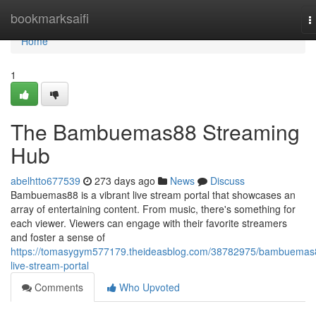
Home
bookmarksaifi
T
n
Home
1
The Bambuemas88 Streaming
Hub
abelhtto677539
273 days ago
News
Discuss
Bambuemas88 is a vibrant live stream portal that showcases an
array of entertaining content. From music, there's something for
each viewer. Viewers can engage with their favorite streamers
and foster a sense of
https://tomasygym577179.theideasblog.com/38782975/bambuemas
live-stream-portal
Comments
Who Upvoted