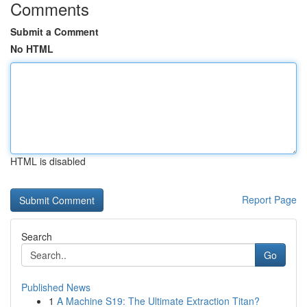
Comments
Submit a Comment
No HTML
HTML is disabled
Report Page
Search
Go
Published News
1
A Machine S19: The Ultimate Extraction Titan?