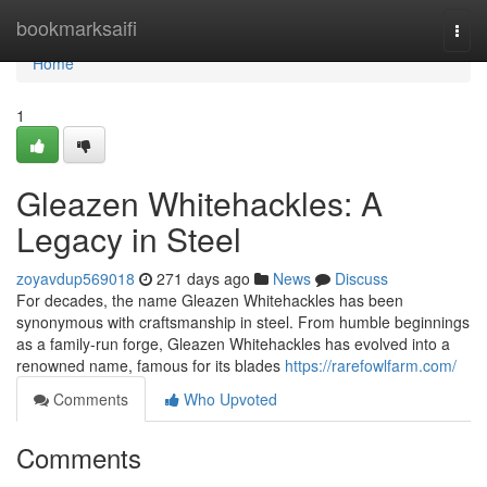
Home
bookmarksaifi
Togg
navi
Home
1
Gleazen Whitehackles: A
Legacy in Steel
zoyavdup569018
271 days ago
News
Discuss
For decades, the name Gleazen Whitehackles has been
synonymous with craftsmanship in steel. From humble beginnings
as a family-run forge, Gleazen Whitehackles has evolved into a
renowned name, famous for its blades
https://rarefowlfarm.com/
Comments
Who Upvoted
Comments