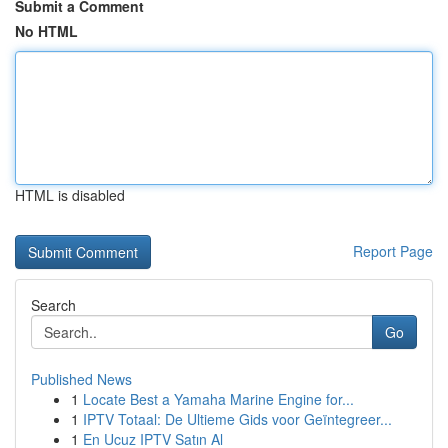
Submit a Comment
No HTML
HTML is disabled
Report Page
Search
Go
Published News
1
Locate Best a Yamaha Marine Engine for...
1
IPTV Totaal: De Ultieme Gids voor Geïntegreer...
1
En Ucuz IPTV Satın Al