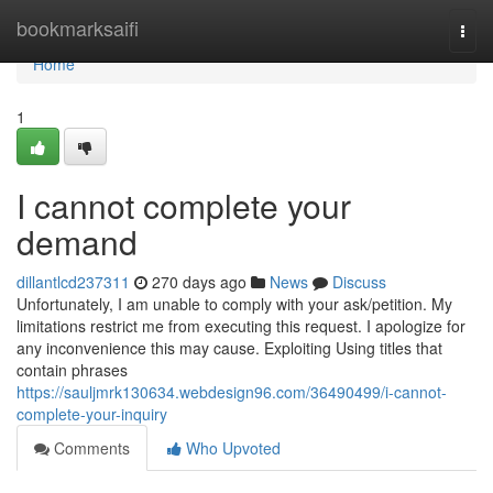
Home
bookmarksaifi
Togg
navi
Home
1
I cannot complete your
demand
dillantlcd237311
270 days ago
News
Discuss
Unfortunately, I am unable to comply with your ask/petition. My
limitations restrict me from executing this request. I apologize for
any inconvenience this may cause. Exploiting Using titles that
contain phrases
https://sauljmrk130634.webdesign96.com/36490499/i-cannot-
complete-your-inquiry
Comments
Who Upvoted