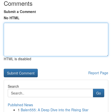
Comments
Submit a Comment
No HTML
HTML is disabled
Report Page
Search
Go
Published News
1
Balen555: A Deep Dive into the Rising Star