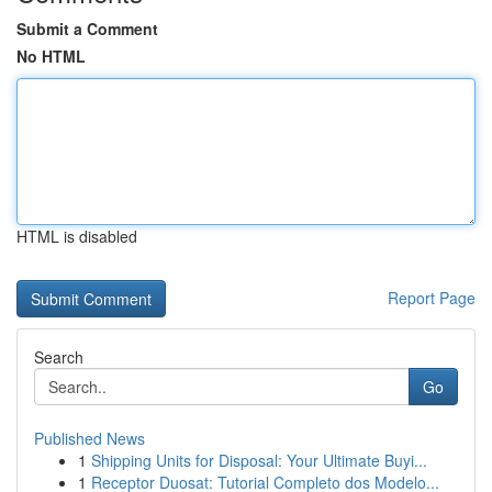
Submit a Comment
No HTML
HTML is disabled
Report Page
Search
Go
Published News
1
Shipping Units for Disposal: Your Ultimate Buyi...
1
Receptor Duosat: Tutorial Completo dos Modelo...