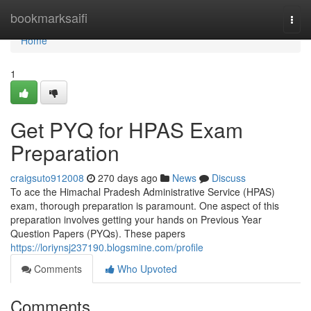
Home
bookmarksaifi
Togg
navi
Home
1
Get PYQ for HPAS Exam
Preparation
craigsuto912008
270 days ago
News
Discuss
To ace the Himachal Pradesh Administrative Service (HPAS)
exam, thorough preparation is paramount. One aspect of this
preparation involves getting your hands on Previous Year
Question Papers (PYQs). These papers
https://loriynsj237190.blogsmine.com/profile
Comments
Who Upvoted
Comments