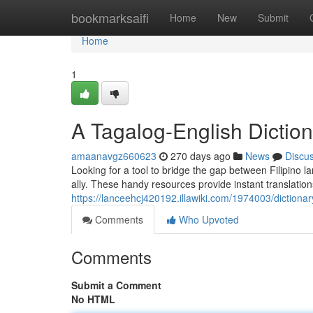
Home
bookmarksaifi
Home
New
Submit
Home
1
A Tagalog-English Diction
amaanavgz660623
270 days ago
News
Discu
Looking for a tool to bridge the gap between Filipino 
ally. These handy resources provide instant translatio
https://lanceehcj420192.illawiki.com/1974003/dictiona
Comments
Who Upvoted
Comments
Submit a Comment
No HTML