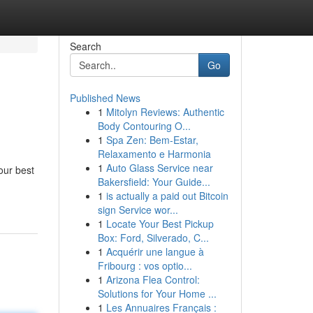
Search
Go
Published News
1
Mitolyn Reviews: Authentic
Body Contouring O...
1
Spa Zen: Bem-Estar,
Relaxamento e Harmonia
1
Auto Glass Service near
our best
Bakersfield: Your Guide...
1
is actually a paid out Bitcoin
sign Service wor...
1
Locate Your Best Pickup
Box: Ford, Silverado, C...
1
Acquérir une langue à
Fribourg : vos optio...
1
Arizona Flea Control:
Solutions for Your Home ...
1
Les Annuaires Français :