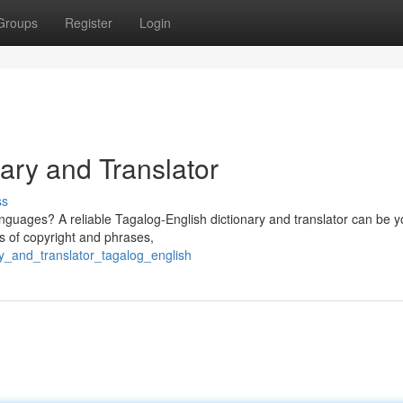
Groups
Register
Login
ary and Translator
ss
languages? A reliable Tagalog-English dictionary and translator can be y
ns of copyright and phrases,
ry_and_translator_tagalog_english