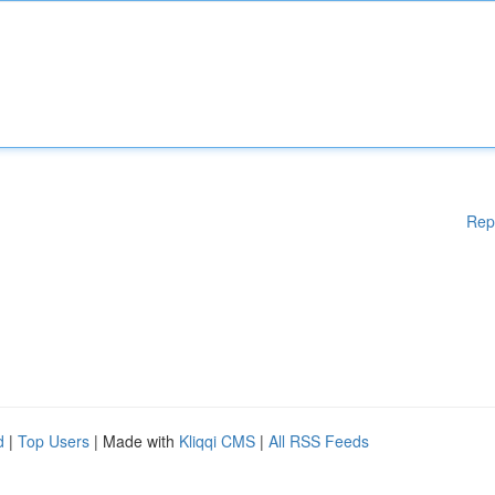
Rep
d
|
Top Users
| Made with
Kliqqi CMS
|
All RSS Feeds