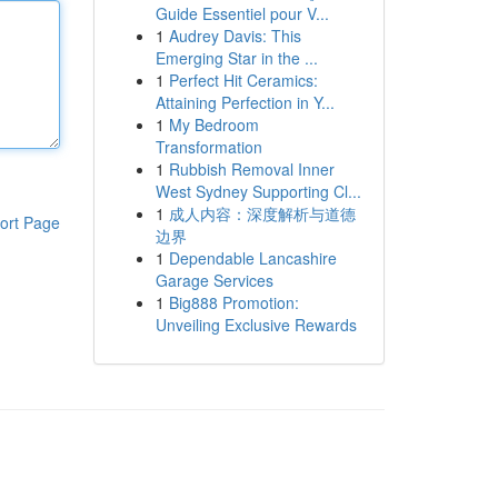
Guide Essentiel pour V...
1
Audrey Davis: This
Emerging Star in the ...
1
Perfect Hit Ceramics:
Attaining Perfection in Y...
1
My Bedroom
Transformation
1
Rubbish Removal Inner
West Sydney Supporting Cl...
1
成人内容：深度解析与道德
ort Page
边界
1
Dependable Lancashire
Garage Services
1
Big888 Promotion:
Unveiling Exclusive Rewards