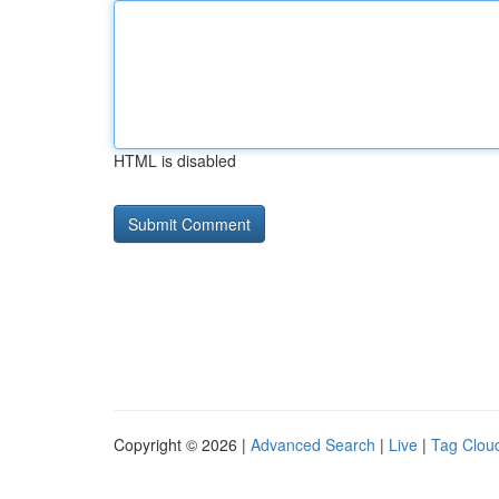
HTML is disabled
Copyright © 2026 |
Advanced Search
|
Live
|
Tag Clou