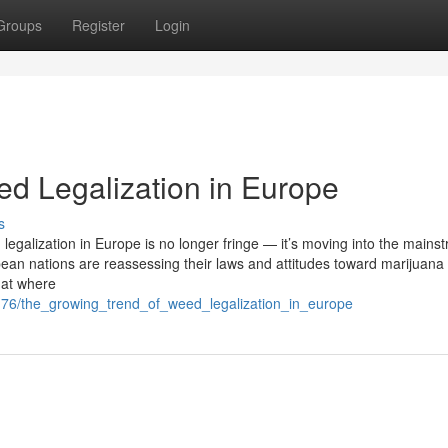
Groups
Register
Login
d Legalization in Europe
s
egalization in Europe is no longer fringe — it’s moving into the mains
ean nations are reassessing their laws and attitudes toward marijuana 
k at where
7176/the_growing_trend_of_weed_legalization_in_europe