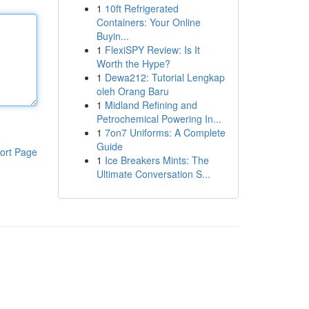
1
10ft Refrigerated
Containers: Your Online
Buyin...
1
FlexiSPY Review: Is It
Worth the Hype?
1
Dewa212: Tutorial Lengkap
oleh Orang Baru
1
Midland Refining and
Petrochemical Powering In...
1
7on7 Uniforms: A Complete
Guide
ort Page
1
Ice Breakers Mints: The
Ultimate Conversation S...