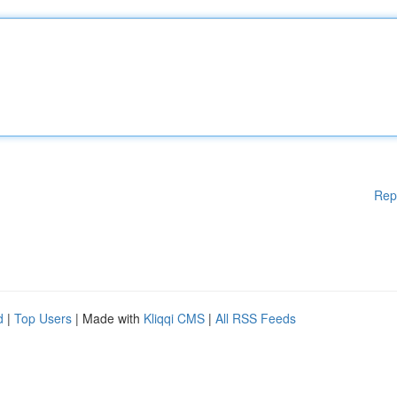
Rep
d
|
Top Users
| Made with
Kliqqi CMS
|
All RSS Feeds