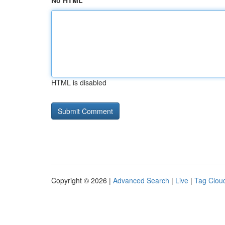
No HTML
HTML is disabled
Copyright © 2026 |
Advanced Search
|
Live
|
Tag Clou