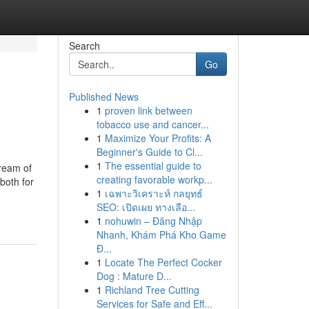
Search
Go
Published News
1
proven link between
tobacco use and cancer...
1
Maximize Your Profits: A
Beginner's Guide to Cl...
1
The essential guide to
tream of
creating favorable workp...
both for
1
เฉพาะวิเคราะห์ กลยุทธ์
SEO: เปิดเผย ทางเลือ...
1
nohuwin – Đăng Nhập
Nhanh, Khám Phá Kho Game
Đ...
1
Locate The Perfect Cocker
Dog : Mature D...
1
Richland Tree Cutting
Services for Safe and Eff...