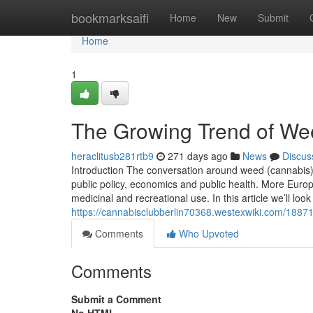
Home
bookmarksaifi
Home
New
Submit
Home
1
The Growing Trend of Wee
heraclitusb281rtb9
271 days ago
News
Discus
Introduction The conversation around weed (cannabis) l
public policy, economics and public health. More Europ
medicinal and recreational use. In this article we’ll loo
https://cannabisclubberlin70368.westexwiki.com/188
Comments
Who Upvoted
Comments
Submit a Comment