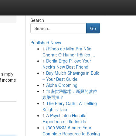
Search
Go
Published News
1
{Rindo de Mim Pra Não
Chorar: O Humor Irônico ...
1
Derila Ergo Pillow: Your
Neck's New Best Friend
1
Buy Mulch Shavings in Bulk
 simply
– Your Best Guide
of income
1
Alpha Grooming
1
加密貨幣賭場：新興的數位
娛樂選擇？
1
The Fiery Oath : A Tiefling
Knight's Tale
1
A Psychiatric Hospital
Experience: Life Inside
1
{300 WSM Ammo: Your
Complete Resource to Buying