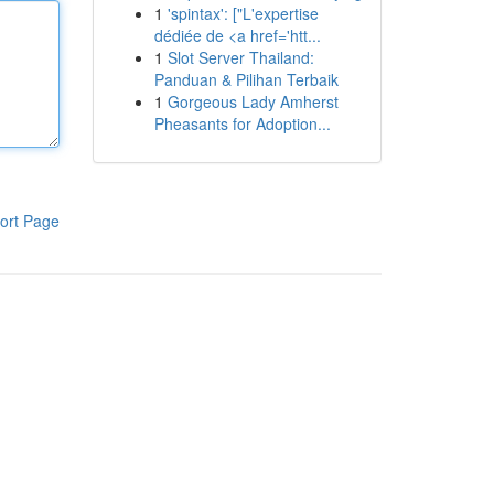
1
'spintax': ["L'expertise
dédiée de <a href='htt...
1
Slot Server Thailand:
Panduan & Pilihan Terbaik
1
Gorgeous Lady Amherst
Pheasants for Adoption...
ort Page