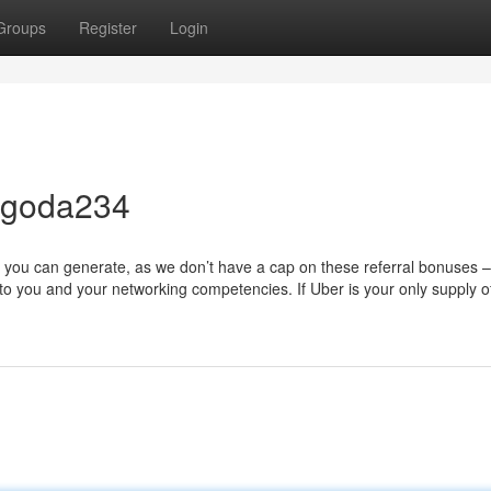
Groups
Register
Login
agoda234
 you can generate, as we don’t have a cap on these referral bonuses –
to you and your networking competencies. If Uber is your only supply 