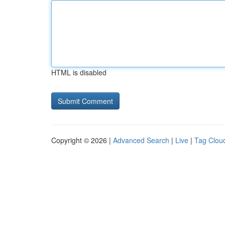
HTML is disabled
Copyright © 2026 |
Advanced Search
|
Live
|
Tag Clou