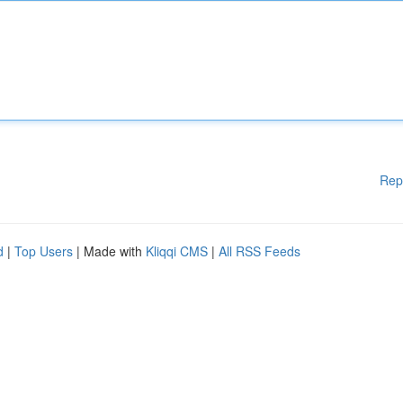
Rep
d
|
Top Users
| Made with
Kliqqi CMS
|
All RSS Feeds