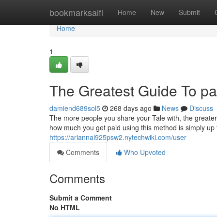
Home
bookmarksaifi
Home
New
Submit
Home
1
The Greatest Guide To p
damiend689sol5
268 days ago
News
Discuss
The more people you share your Tale with, the greater
how much you get paid using this method is simply up 
https://ariannal925psw2.nytechwiki.com/user
Comments
Who Upvoted
Comments
Submit a Comment
No HTML