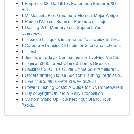
1
Emperor268: De TikTok Fenomeen Emperor268:
Het ...
1
Mi Mascota Fiel: Guía para Elegir al Mejor Amigo
1
Paddle l'Alle sur Semois : Parcours et Trajet
1
Dealing With Memory Loss Support: Your
Overview...
1
Tobacco E-Liquids in Larnaca: Your Guide to the...
1
Corporate Housing St Louis for Short and Extend...
1
```text
1
Just how Today's Companies are Evolving Via Str...
1
Tigerwin369: Latest Offers & Bonus Rewards
1
Backlinks SEO : Le Guide Ultime pour Améliorer ...
1
Understanding House Addition Planning Permissio...
1
다낭 유흥의 밤, 짜릿한 경험을 찾아서!
1
Power Flushing Costs: A Guide for UK Homeowners
1
Buy copyright Online: A Risky Proposition
1
Custom Stand Up Pouches: Your Brand, Your
Packa...