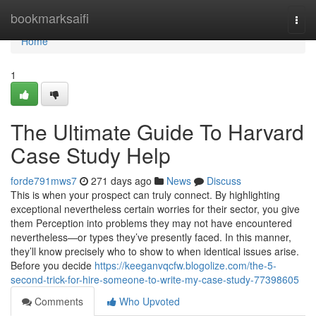
Home
bookmarksaifi
Togg
navi
Home
1
The Ultimate Guide To Harvard
Case Study Help
forde791mws7
271 days ago
News
Discuss
This is when your prospect can truly connect. By highlighting
exceptional nevertheless certain worries for their sector, you give
them Perception into problems they may not have encountered
nevertheless—or types they’ve presently faced. In this manner,
they’ll know precisely who to show to when identical issues arise.
Before you decide
https://keeganvqcfw.blogolize.com/the-5-
second-trick-for-hire-someone-to-write-my-case-study-77398605
Comments
Who Upvoted