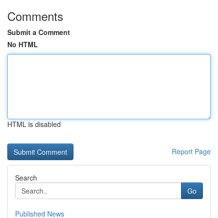
Comments
Submit a Comment
No HTML
HTML is disabled
Report Page
Search
Go
Published News