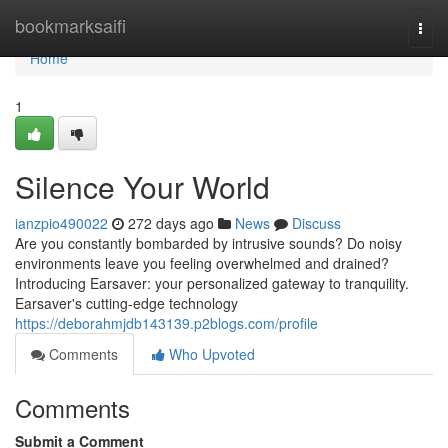
Home
bookmarksaifi
Togg
navi
Home
1
Silence Your World
ianzpio490022
272 days ago
News
Discuss
Are you constantly bombarded by intrusive sounds? Do noisy
environments leave you feeling overwhelmed and drained?
Introducing Earsaver: your personalized gateway to tranquility.
Earsaver's cutting-edge technology
https://deborahmjdb143139.p2blogs.com/profile
Comments
Who Upvoted
Comments
Submit a Comment