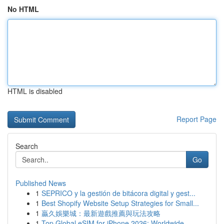
No HTML
HTML is disabled
Report Page
Search
Go
Published News
1
SEPRICO y la gestión de bitácora digital y gest...
1
Best Shopify Website Setup Strategies for Small...
1
贏久娛樂城：最新遊戲推薦與玩法攻略
1
Top Global eSIM for iPhone 2026: Worldwide...