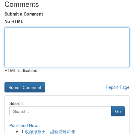
Comments
Submit a Comment
No HTML
HTML is disabled
Report Page
Search
Go
Published News
1
改嫁攝政王：甜寵逆轉命運