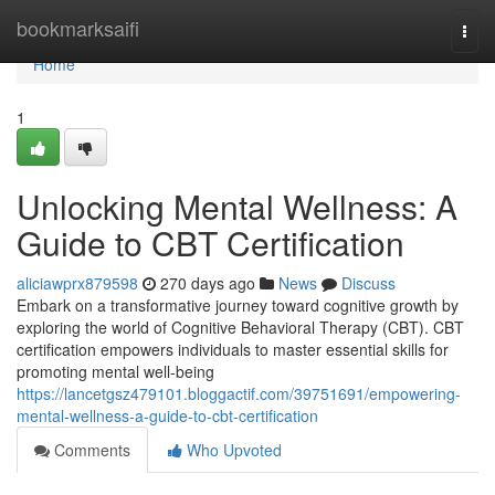
Home
bookmarksaifi
Togg
navi
Home
1
Unlocking Mental Wellness: A
Guide to CBT Certification
aliciawprx879598
270 days ago
News
Discuss
Embark on a transformative journey toward cognitive growth by
exploring the world of Cognitive Behavioral Therapy (CBT). CBT
certification empowers individuals to master essential skills for
promoting mental well-being
https://lancetgsz479101.bloggactif.com/39751691/empowering-
mental-wellness-a-guide-to-cbt-certification
Comments
Who Upvoted